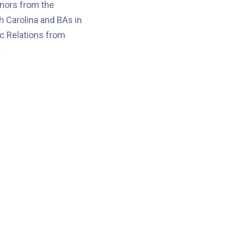
nors from the
h Carolina and BAs in
c Relations from
.