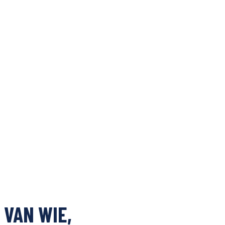
 VAN WIE,