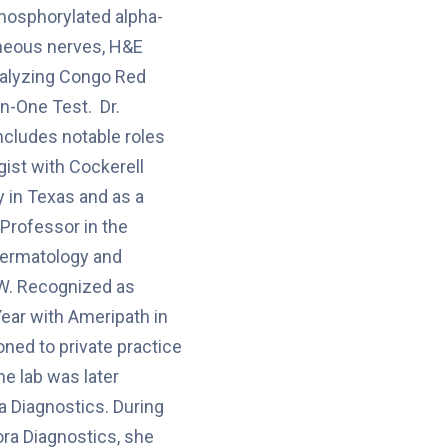
phosphorylated alpha-
aneous nerves, H&E
nalyzing Congo Red
yn-One Test. Dr.
ncludes notable roles
gist with Cockerell
 in Texas and as a
 Professor in the
ermatology and
W. Recognized as
Year with Ameripath in
oned to private practice
the lab was later
a Diagnostics. During
ora Diagnostics, she