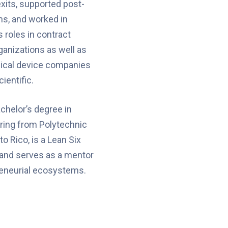
xits, supported post-
ns, and worked in
 roles in contract
anizations as well as
dical device companies
ientific.
chelor’s degree in
ering from Polytechnic
to Rico, is a Lean Six
 and serves as a mentor
reneurial ecosystems.