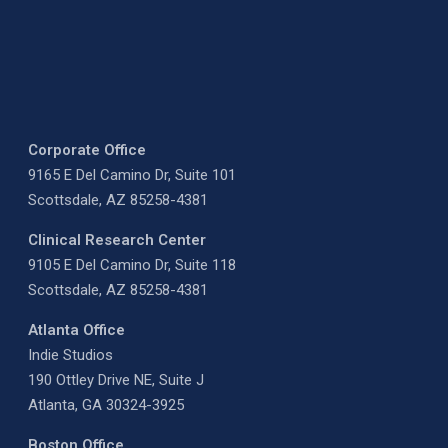
Corporate Office
9165 E Del Camino Dr, Suite 101
Scottsdale, AZ 85258-4381
Clinical Research Center
9105 E Del Camino Dr, Suite 118
Scottsdale, AZ 85258-4381
Atlanta Office
Indie Studios
190 Ottley Drive NE, Suite J
Atlanta, GA 30324-3925
Boston Office