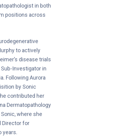
topathologist in both
um positions across
eurodegenerative
urphy to actively
heimer’s disease trials
s Sub-Investigator in
ia. Following Aurora
isition by Sonic
he contributed her
zona Dermatopathology
f Sonic, where she
 Director for
 years.