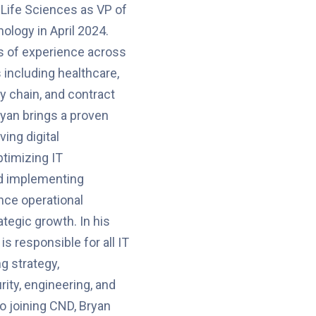
Life Sciences as VP of
ology in April 2024.
s of experience across
 including healthcare,
ly chain, and contract
yan brings a proven
ving digital
ptimizing IT
nd implementing
nce operational
ategic growth. In his
is responsible for all IT
g strategy,
rity, engineering, and
to joining CND, Bryan