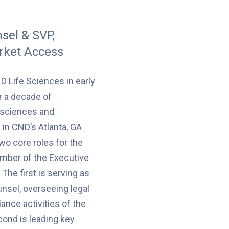
sel & SVP,
rket Access
D Life Sciences in early
r a decade of
e sciences and
 in CND’s Atlanta, GA
two core roles for the
ber of the Executive
The first is serving as
nsel, overseeing legal
ance activities of the
ond is leading key