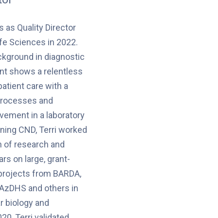
 as Quality Director
fe Sciences in 2022.
ckground in diagnostic
t shows a relentless
patient care with a
 processes and
ement in a laboratory
ining CND, Terri worked
n of research and
ars on large, grant-
projects from BARDA,
 AzDHS and others in
r biology and
20, Terri validated