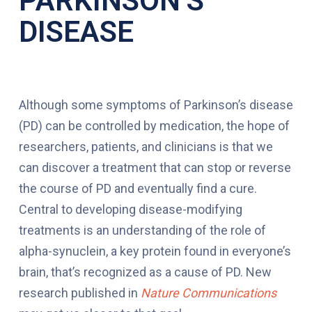
PARKINSON’S
DISEASE
Although some symptoms of Parkinson’s disease
(PD) can be controlled by medication, the hope of
researchers, patients, and clinicians is that we
can discover a treatment that can stop or reverse
the course of PD and eventually find a cure.
Central to developing disease-modifying
treatments is an understanding of the role of
alpha-synuclein, a key protein found in everyone’s
brain, that’s recognized as a cause of PD. New
research published in
Nature Communications