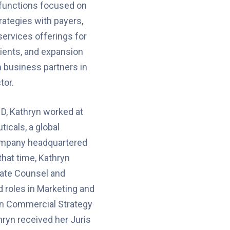
functions focused on
ategies with payers,
ervices offerings for
ients, and expansion
h business partners in
tor.
ND, Kathryn worked at
icals, a global
ompany headquartered
that time, Kathryn
ate Counsel and
 roles in Marketing and
 in Commercial Strategy
hryn received her Juris