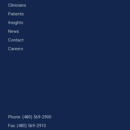
Clinicians
Patients
Insights
News
Contact
Careers
Phone: (480) 569-2900
Fax: (480) 569-2910