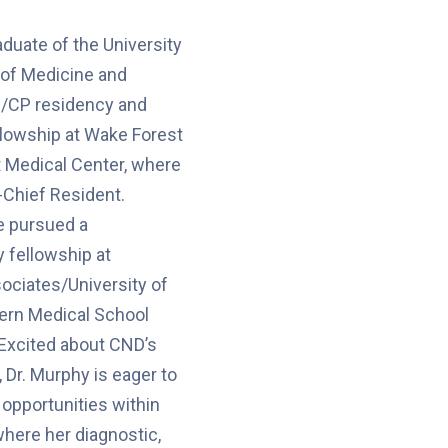
aduate of the University
e of Medicine and
/CP residency and
llowship at Wake Forest
t Medical Center, where
-Chief Resident.
e pursued a
 fellowship at
ociates/University of
rn Medical School
 Excited about CND’s
 Dr. Murphy is eager to
 opportunities within
where her diagnostic,