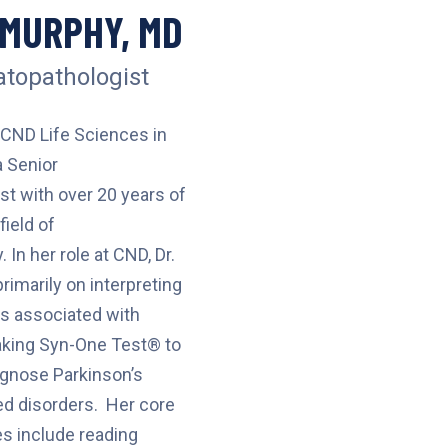
 MURPHY, MD
topathologist
 CND Life Sciences in
 Senior
t with over 20 years of
field of
In her role at CND, Dr.
imarily on interpreting
s associated with
king Syn-One Test® to
iagnose Parkinson’s
ed disorders. Her core
es include reading