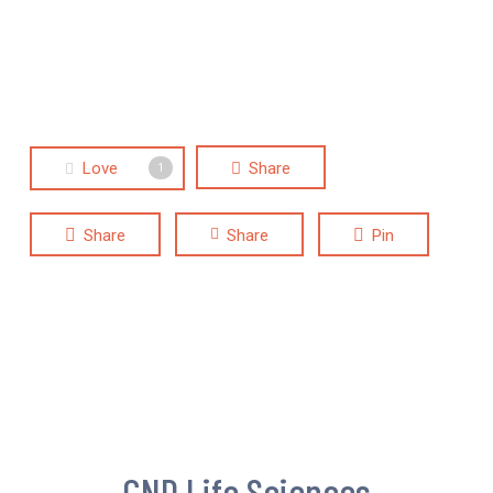
Love
Share
1
Share
Share
Pin
CND Life Sciences