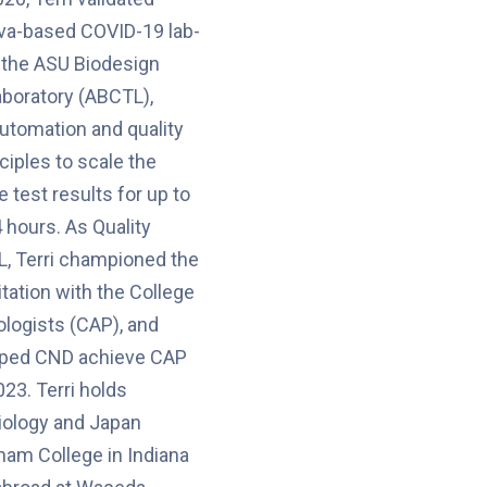
liva-based COVID-19 lab-
 the ASU Biodesign
aboratory (ABCTL),
automation and quality
iples to scale the
 test results for up to
 hours. As Quality
, Terri championed the
ditation with the College
logists (CAP), and
lped CND achieve CAP
023. Terri holds
iology and Japan
ham College in Indiana