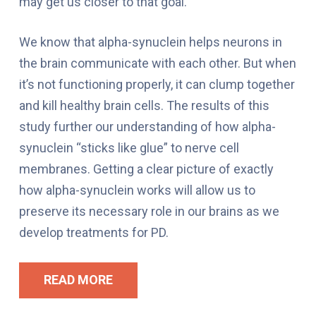
may get us closer to that goal.
We know that alpha-synuclein helps neurons in
the brain communicate with each other. But when
it’s not functioning properly, it can clump together
and kill healthy brain cells. The results of this
study further our understanding of how alpha-
synuclein “sticks like glue” to nerve cell
membranes. Getting a clear picture of exactly
how alpha-synuclein works will allow us to
preserve its necessary role in our brains as we
develop treatments for PD.
READ MORE