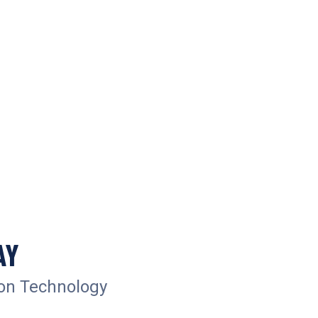
AY
ion Technology