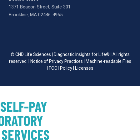
1371 Beacon Street, Suite 301
Brookline, MA 02446-4965
© CND Life Sciences | Diagnostic Insights for Life® | All rights
reserved. |
Notice of Privacy Practices
|
Machine-readable Files
FCOI Policy
Licenses
|
|
 SELF-PAY
ORATORY
 SERVICES