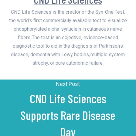
CND Life Sciences is the creator of the Syn-One Test,
the world’s first commercially available test to visualize
phosphorylated alpha-synuclein in cutaneous nerve
fibers. The test is an objective, evidence-based
diagnostic tool to aid in the diagnosis of Parkinson’s
disease, dementia with Lewy bodies, multiple system
atrophy, or pure autonomic failure.
Next Post
CND Life Sciences
Supports Rare Disease
Day