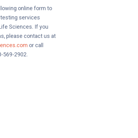
llowing online form to
 testing services
ife Sciences. If you
s, please contact us at
ciences.com
or call
80-569-2902.