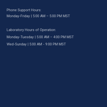
Phone Support Hours:
Monday-Friday | 5:00 AM – 5:00 PM MST
Laboratory Hours of Operation:
Monday-Tuesday | 5:00 AM – 4:00 PM MST
Wed-Sunday | 5:00 AM - 9:00 PM MST