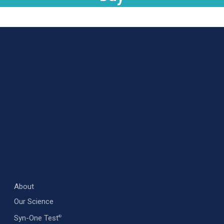
About
Our Science
Syn-One Test
®