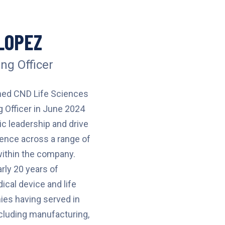
LOPEZ
ng Officer
ned CND Life Sciences
g Officer in June 2024
ic leadership and drive
lence across a range of
within the company.
rly 20 years of
ical device and life
es having served in
ncluding manufacturing,