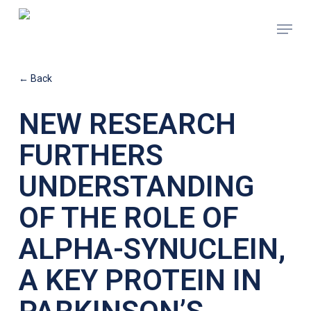
Skip
Menu
to
main
content
← Back
NEW RESEARCH
FURTHERS
UNDERSTANDING
OF THE ROLE OF
ALPHA-SYNUCLEIN,
A KEY PROTEIN IN