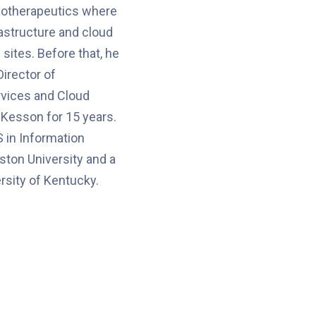
iotherapeutics where
astructure and cloud
sites. Before that, he
Director of
rvices and Cloud
Kesson for 15 years.
 in Information
ton University and a
rsity of Kentucky.