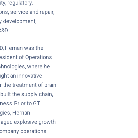
ty, regulatory,
ns, service and repair,
gy development,
R&D.
D, Hernan was the
esident of Operations
chnologies, where he
ght an innovative
r the treatment of brain
built the supply chain,
ness. Prior to GT
gies, Hernan
aged explosive growth
company operations