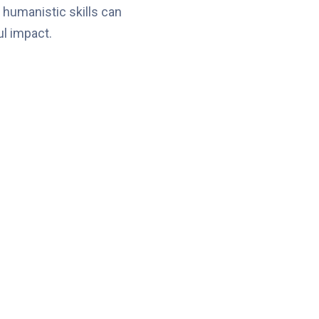
 humanistic skills can
l impact.