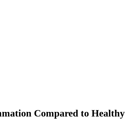
lammation Compared to Healthy