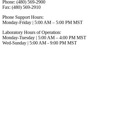
Phone: (480) 569-2900
Fax: (480) 569-2910
Phone Support Hours:
Monday-Friday | 5:00 AM – 5:00 PM MST
Laboratory Hours of Operation:
Monday-Tuesday | 5:00 AM – 4:00 PM MST
Wed-Sunday | 5:00 AM - 9:00 PM MST