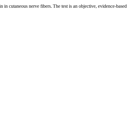
n in cutaneous nerve fibers. The test is an objective, evidence-based