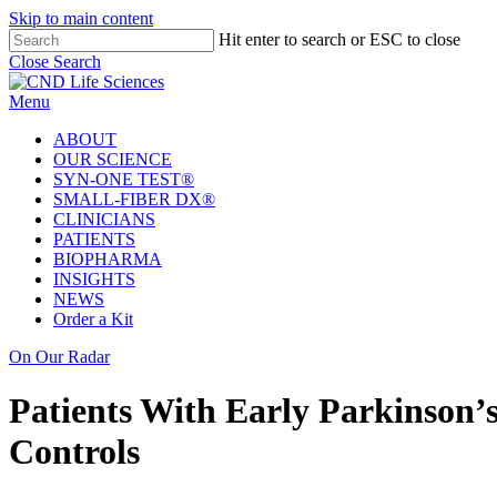
Welcome
Skip to main content
to
Hit enter to search or ESC to close
All
Close Search
in
One
Menu
Accessibility
screen
ABOUT
reader.
OUR SCIENCE
To
SYN-ONE TEST®
start
SMALL-FIBER DX®
the
CLINICIANS
All
PATIENTS
in
BIOPHARMA
One
INSIGHTS
Accessibility
NEWS
screen
Order a Kit
reader,
press
On Our Radar
'Ctrl
+
Patients With Early Parkinson’
/'.
This
Controls
shortcut
activates
the