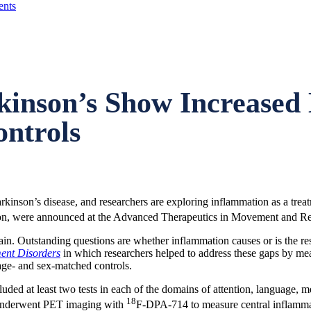
nts
kinson’s Show Increased 
ntrols
inson’s disease, and researchers are exploring inflammation as a treatme
ion, were announced at the Advanced Therapeutics in Movement and Re
n. Outstanding questions are whether inflammation causes or is the resul
nt Disorders
in which researchers helped to address these gaps by me
age- and sex-matched controls.
ded at least two tests in each of the domains of attention, language, m
18
s underwent PET imaging with
F-DPA-714 to measure central inflammati