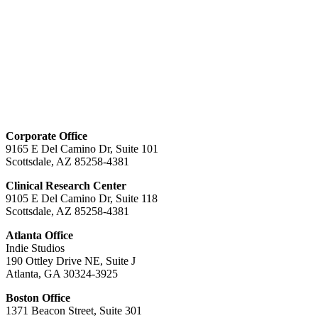
Corporate Office
9165 E Del Camino Dr, Suite 101
Scottsdale, AZ 85258-4381
Clinical Research Center
9105 E Del Camino Dr, Suite 118
Scottsdale, AZ 85258-4381
Atlanta Office
Indie Studios
190 Ottley Drive NE, Suite J
Atlanta, GA 30324-3925
Boston Office
1371 Beacon Street, Suite 301