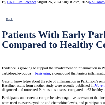
By
CND Life Sciences
August 26, 2024
August 28th, 2024
No Comme
screen
reader
to
help
← Back
you
navigate
and
Patients With Early Par
interact
with
Compared to Healthy Co
the
content.
Evidence is growing to support the involvement of inflammation in Park
carbidopa/levodopa +
bezisterim
, a compound that targets inflammat
Gaps in knowledge about the role of inflammation in Parkinson’s remai
Baseline results from another study were recently published in
Moveme
diagnosed and untreated Parkinson’s disease compared to 62 healthy 
Participants underwent a comprehensive cognitive assessment that inclu
were used to assess cytokine and chemokine levels, and participant