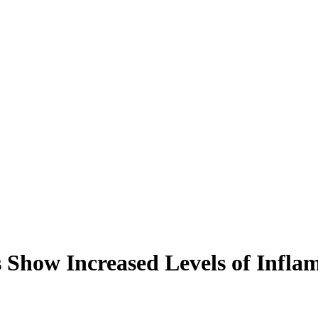
s Show Increased Levels of Inf