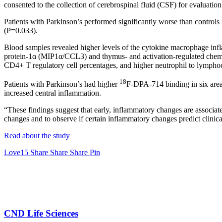
consented to the collection of cerebrospinal fluid (CSF) for evaluatio
Patients with Parkinson’s performed significantly worse than control
(P=0.033).
Blood samples revealed higher levels of the cytokine macrophage inf
protein-1α (MIP1α/CCL3) and thymus- and activation-regulated chemo
CD4+ T regulatory cell percentages, and higher neutrophil to lymphoc
18
Patients with Parkinson’s had higher
F-DPA-714 binding in six areas
increased central inflammation.
“These findings suggest that early, inflammatory changes are associate
changes and to observe if certain inflammatory changes predict clinica
Read about the study
Love
15
Share
Share
Share
Pin
CND Life Sciences