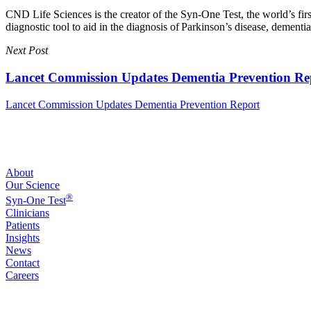
CND Life Sciences is the creator of the Syn-One Test, the world’s firs
diagnostic tool to aid in the diagnosis of Parkinson’s disease, dement
Next Post
Lancet Commission Updates Dementia Prevention Re
Lancet Commission Updates Dementia Prevention Report
About
Our Science
®
Syn-One Test
Clinicians
Patients
Insights
News
Contact
Careers