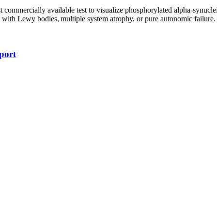
t commercially available test to visualize phosphorylated alpha-synuclei
ia with Lewy bodies, multiple system atrophy, or pure autonomic failure.
port