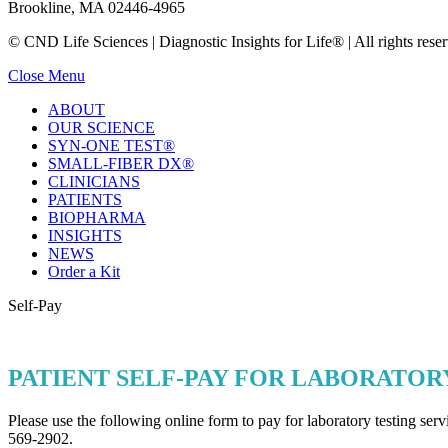
Brookline, MA 02446-4965
© CND Life Sciences | Diagnostic Insights for Life® | All rights reser
Close Menu
ABOUT
OUR SCIENCE
SYN-ONE TEST®
SMALL-FIBER DX®
CLINICIANS
PATIENTS
BIOPHARMA
INSIGHTS
NEWS
Order a Kit
Self-Pay
PATIENT SELF-PAY FOR LABORATOR
Please use the following online form to pay for laboratory testing se
569-2902.