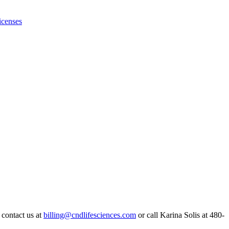
icenses
 contact us at
billing@cndlifesciences.com
or call Karina Solis at 480-