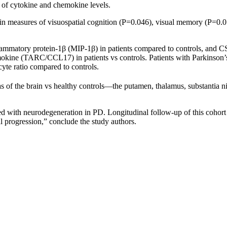
n of cytokine and chemokine levels.
s in measures of visuospatial cognition (P=0.046), visual memory (P=0.0
lammatory protein-1β (MIP-1β) in patients compared to controls, and 
kine (TARC/CCL17) in patients vs controls. Patients with Parkinson’s
yte ratio compared to controls.
 of the brain vs healthy controls—the putamen, thalamus, substantia nigr
d with neurodegeneration in PD. Longitudinal follow-up of this cohort w
l progression,” conclude the study authors.