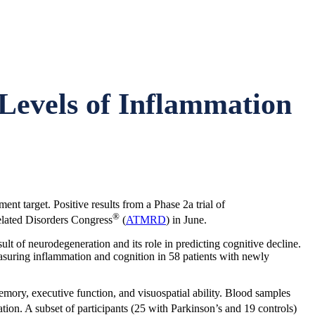
Levels of Inflammation
nt target. Positive results from a Phase 2a trial of
®
lated Disorders Congress
(
ATMRD
) in June.
t of neurodegeneration and its role in predicting cognitive decline.
asuring inflammation and cognition in 58 patients with newly
emory, executive function, and visuospatial ability. Blood samples
on. A subset of participants (25 with Parkinson’s and 19 controls)