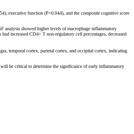
54), executive function (P=0.044), and the composite cognitive score
CSF analysis showed higher levels of macrophage inflammatory
 had increased CD4+ T non-regulatory cell percentages, decreased
a, temporal cortex, parietal cortex, and occipital cortex, indicating
ill be critical to determine the significance of early inflammatory