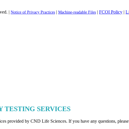
ved. |
|
|
FCOI Policy
|
L
Notice of Privacy Practices
Machine-readable Files
Y TESTING SERVICES
rvices provided by CND Life Sciences. If you have any questions, please