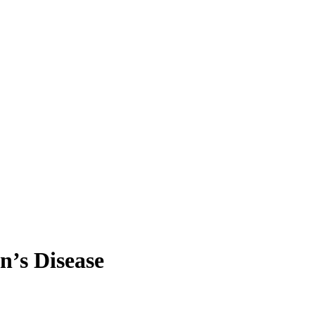
n’s Disease