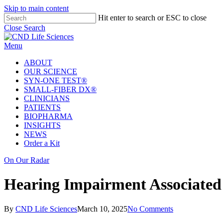
Skip to main content
Hit enter to search or ESC to close
Close Search
Menu
ABOUT
OUR SCIENCE
SYN-ONE TEST®
SMALL-FIBER DX®
CLINICIANS
PATIENTS
BIOPHARMA
INSIGHTS
NEWS
Order a Kit
On Our Radar
Hearing Impairment Associated 
By
CND Life Sciences
March 10, 2025
No Comments