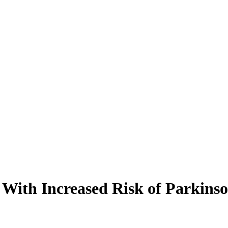
With Increased Risk of Parkinso