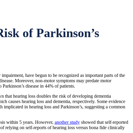
isk of Parkinson’s
 impairment, have begun to be recognized as important parts of the
on’s disease. Moreover, non-motor symptoms may predate motor
Parkinson’s disease in 44% of patients.
wn that hearing loss doubles the risk of developing dementia
hich causes hearing loss and dementia, respectively. Some evidence
oth implicated in hearing loss and Parkinson’s, suggesting a common
nosis within 5 years. However,
another study
showed that self-reported
f relying on self-reports of hearing loss versus bona fide clinically