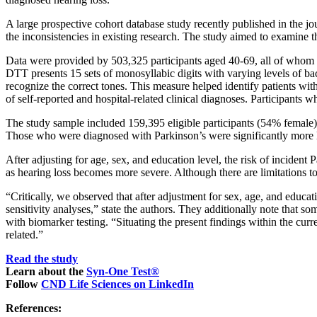
A large prospective cohort database study recently published in the j
the inconsistencies in existing research. The study aimed to examine t
Data were provided by 503,325 participants aged 40-69, all of whom we
DTT presents 15 sets of monosyllabic digits with varying levels of bac
recognize the correct tones. This measure helped identify patients wit
of self-reported and hospital-related clinical diagnoses. Participants
The study sample included 159,395 eligible participants (54% female
Those who were diagnosed with Parkinson’s were significantly more like
After adjusting for age, sex, and education level, the risk of inciden
as hearing loss becomes more severe. Although there are limitations to 
“Critically, we observed that after adjustment for sex, age, and educa
sensitivity analyses,” state the authors. They additionally note that 
with biomarker testing. “Situating the present findings within the cur
related.”
Read the study
Learn about the
Syn-One Test®
Follow
CND Life Sciences on LinkedIn
References: