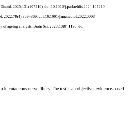
at Disord. 2025;131(107219). doi:10.1016/j.parkreldis.2024.107219
Neurol. 2022;79(4):359–369. doi:10.1001/jamaneurol.2022.0003
y of ageing analysis. Brain Sci. 2023;13(8):1196. doi:
n in cutaneous nerve fibers. The test is an objective, evidence-based