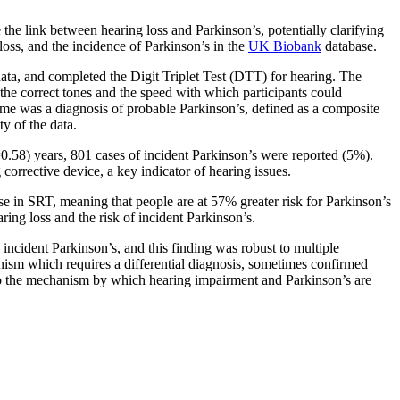
 the link between hearing loss and Parkinson’s, potentially clarifying
loss, and the incidence of Parkinson’s in the
UK Biobank
database.
ata, and completed the Digit Triplet Test (DTT) for hearing. The
 the correct tones and the speed with which participants could
tcome was a diagnosis of probable Parkinson’s, defined as a composite
y of the data.
.58) years, 801 cases of incident Parkinson’s were reported (5%).
corrective device, a key indicator of hearing issues.
se in SRT, meaning that people are at 57% greater risk for Parkinson’s
ring loss and the risk of incident Parkinson’s.
incident Parkinson’s, and this finding was robust to multiple
onism which requires a differential diagnosis, sometimes confirmed
ht to the mechanism by which hearing impairment and Parkinson’s are