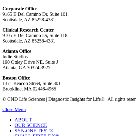
Corporate Office
9165 E Del Camino Dr, Suite 101
Scottsdale, AZ 85258-4381
Clinical Research Center
9105 E Del Camino Dr, Suite 118
Scottsdale, AZ 85258-4381
Atlanta Office
Indie Studios
190 Ottley Drive NE, Suite J
Atlanta, GA 30324-3925
Boston Office
1371 Beacon Street, Suite 301
Brookline, MA 02446-4965
© CND Life Sciences | Diagnostic Insights for Life® | All rights reser
Close Menu
ABOUT
OUR SCIENCE
SYN-ONE TEST®