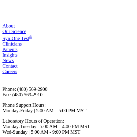
About
Our Science
®
Syn-One Test
Clinicians
Patients
Insights
News
Contact
Careers
Phone: (480) 569-2900
Fax: (480) 569-2910
Phone Support Hours:
Monday-Friday | 5:00 AM – 5:00 PM MST
Laboratory Hours of Operation:
Monday-Tuesday | 5:00 AM – 4:00 PM MST
Wed-Sunday | 5:00 AM - 9:00 PM MST