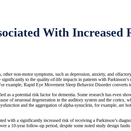
ciated With Increased R
 other non-motor symptoms, such as depression, anxiety, and olfactory
e significantly to the quality-of-life impacts in patients with Parkins
 For example, Rapid Eye Movement Sleep Behavior Disorder converts to 
fied as a potential risk factor for dementia. Some research has even sho
ause of neuronal degeneration in the auditory system and the cortex, w
dysfunction and the aggregation of alpha-synuclein, for example, are b
ted with a significantly increased risk of receiving a Parkinson’s diag
ver a 10-year follow-up period, despite some noted study design faults o