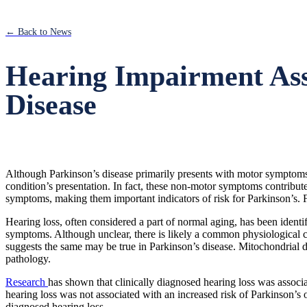
← Back to News
Hearing Impairment Asso
Disease
Although Parkinson’s disease primarily presents with motor symptoms,
condition’s presentation. In fact, these non-motor symptoms contribut
symptoms, making them important indicators of risk for Parkinson’s.
Hearing loss, often considered a part of normal aging, has been identi
symptoms. Although unclear, there is likely a common physiological c
suggests the same may be true in Parkinson’s disease. Mitochondrial 
pathology.
Research
has shown that clinically diagnosed hearing loss was associa
hearing loss was not associated with an increased risk of Parkinson’s o
diagnosed hearing loss.