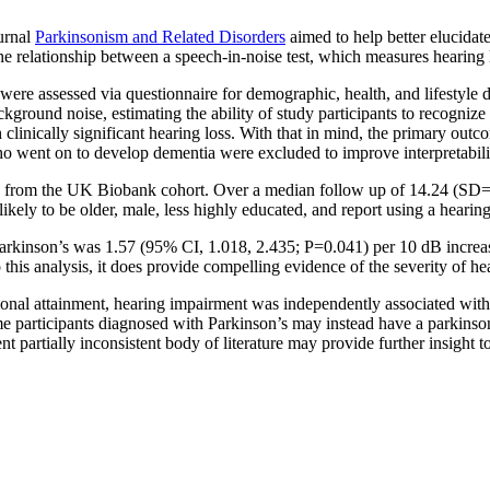
ournal
Parkinsonism and Related Disorders
aimed to help better elucidate
he relationship between a speech-in-noise test, which measures hearing 
re assessed via questionnaire for demographic, health, and lifestyle d
kground noise, estimating the ability of study participants to recognize
h clinically significant hearing loss. With that in mind, the primary ou
 who went on to develop dementia were excluded to improve interpretabilit
) from the UK Biobank cohort. Over a median follow up of 14.24 (SD=0
ly to be older, male, less highly educated, and report using a hearing 
t Parkinson’s was 1.57 (95% CI, 1.018, 2.435; P=0.041) per 10 dB increa
this analysis, it does provide compelling evidence of the severity of hea
tional attainment, hearing impairment was independently associated with 
some participants diagnosed with Parkinson’s may instead have a parkins
rent partially inconsistent body of literature may provide further insig