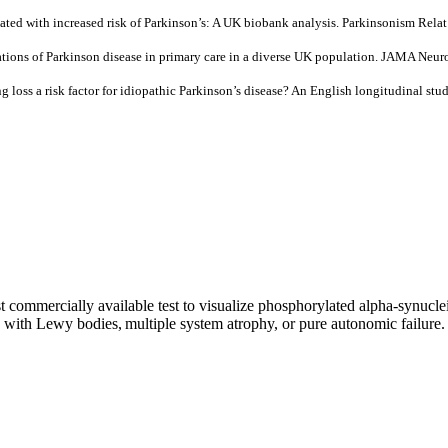
ated with increased risk of Parkinson’s: A UK biobank analysis. Parkinsonism Rel
sentations of Parkinson disease in primary care in a diverse UK population. JAMA 
loss a risk factor for idiopathic Parkinson’s disease? An English longitudinal stud
t commercially available test to visualize phosphorylated alpha-synuclei
ia with Lewy bodies, multiple system atrophy, or pure autonomic failure.