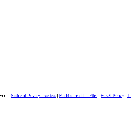
ved. |
|
|
FCOI Policy
|
L
Notice of Privacy Practices
Machine-readable Files