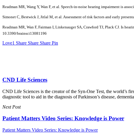
Readman MR, Wang Y, Wan F, et al. Speech-in-noise hearing impairment is associ
Simonet C, Bestwick J, Jitlal M, et al. Assessment of risk factors and early pre
Readman MR, Wan F, Fairman I, Linkenauger SA, Crawford TJ, Plack CJ. Is hearing 
10.3390/brainsci13081196
Love
1
Share
Share
Share
Pin
CND Life Sciences
CND Life Sciences is the creator of the Syn-One Test, the world’s firs
diagnostic tool to aid in the diagnosis of Parkinson’s disease, dement
Next Post
Patient Matters Video Series: Knowledge is Power
Patient Matters Video Series: Knowledge is Power