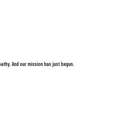
athy. And our mission has just begun.