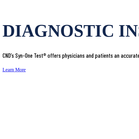
DIAGNOSTIC I
CND’s Syn-One Test® offers physicians and patients an accurate
Learn More