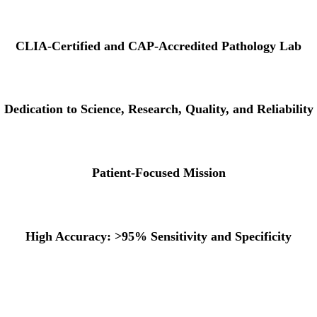
CLIA-Certified and CAP-Accredited Pathology Lab
Dedication to Science, Research, Quality, and Reliability
Patient-Focused Mission
High Accuracy: >95% Sensitivity and Specificity