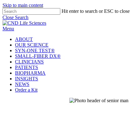
Welcome
Skip to main content
to
Hit enter to search or ESC to close
All
Close Search
in
One
Menu
Accessibility
screen
ABOUT
reader.
OUR SCIENCE
To
SYN-ONE TEST®
start
SMALL-FIBER DX®
the
CLINICIANS
All
PATIENTS
in
BIOPHARMA
One
INSIGHTS
Accessibility
NEWS
screen
Order a Kit
reader,
press
'Ctrl
+
/'.
This
shortcut
activates
the