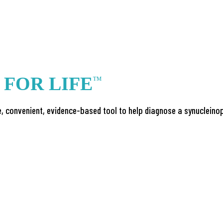
S
FOR LIFE
™
, convenient, evidence-based tool to help diagnose a synucleinop