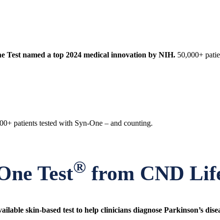
e Test named a top 2024 medical innovation by NIH.
50,000+ patie
00+ patients tested with Syn-One – and counting.
®
One Test
from CND Life
ailable skin-based test to help clinicians diagnose Parkinson’s dise