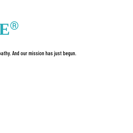
®
FE
athy. And our mission has just begun.