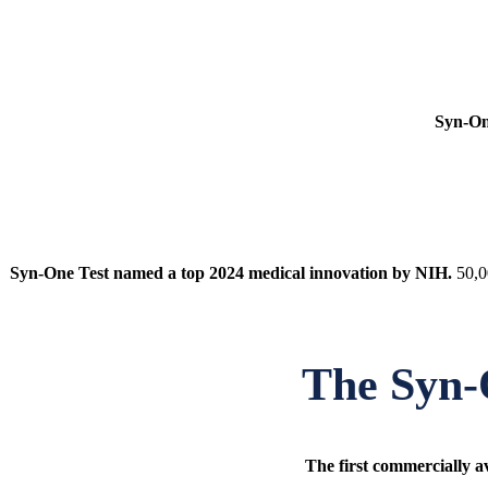
Syn-On
Syn-One Test named a top 2024 medical innovation by NIH.
50,0
The
Syn-
The first commercially av