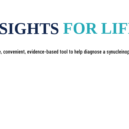
NSIGHTS
FOR LI
, convenient, evidence-based tool to help diagnose a synucleinop