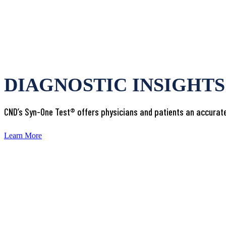
DIAGNOSTIC INSIGHT
CND’s Syn-One Test® offers physicians and patients an accurate
Learn More