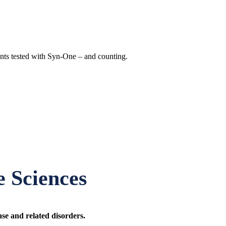
nts tested with Syn-One – and counting.
 Sciences
ase and related disorders.