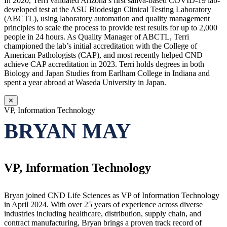
In 2020, Terri validated Arizona’s first saliva-based COVID-19 lab-
developed test at the ASU Biodesign Clinical Testing Laboratory
(ABCTL), using laboratory automation and quality management
principles to scale the process to provide test results for up to 2,000
people in 24 hours. As Quality Manager of ABCTL, Terri
championed the lab’s initial accreditation with the College of
American Pathologists (CAP), and most recently helped CND
achieve CAP accreditation in 2023. Terri holds degrees in both
Biology and Japan Studies from Earlham College in Indiana and
spent a year abroad at Waseda University in Japan.
✕
VP, Information Technology
BRYAN MAY
VP, Information Technology
Bryan joined CND Life Sciences as VP of Information Technology
in April 2024. With over 25 years of experience across diverse
industries including healthcare, distribution, supply chain, and
contract manufacturing, Bryan brings a proven track record of