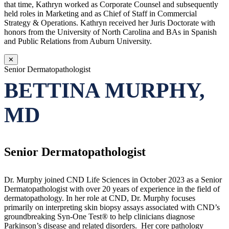
that time, Kathryn worked as Corporate Counsel and subsequently
held roles in Marketing and as Chief of Staff in Commercial
Strategy & Operations. Kathryn received her Juris Doctorate with
honors from the University of North Carolina and BAs in Spanish
and Public Relations from Auburn University.
✕
Senior Dermatopathologist
BETTINA MURPHY,
MD
Senior Dermatopathologist
Dr. Murphy joined CND Life Sciences in October 2023 as a Senior
Dermatopathologist with over 20 years of experience in the field of
dermatopathology. In her role at CND, Dr. Murphy focuses
primarily on interpreting skin biopsy assays associated with CND’s
groundbreaking Syn-One Test® to help clinicians diagnose
Parkinson’s disease and related disorders. Her core pathology