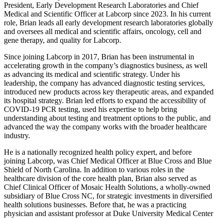
President, Early Development Research Laboratories and Chief
Medical and Scientific Officer at Labcorp since 2023. In his current
role, Brian leads all early development research laboratories globally
and oversees all medical and scientific affairs, oncology, cell and
gene therapy, and quality for Labcorp.
Since joining Labcorp in 2017, Brian has been instrumental in
accelerating growth in the company’s diagnostics business, as well
as advancing its medical and scientific strategy. Under his
leadership, the company has advanced diagnostic testing services,
introduced new products across key therapeutic areas, and expanded
its hospital strategy. Brian led efforts to expand the accessibility of
COVID-19 PCR testing, used his expertise to help bring
understanding about testing and treatment options to the public, and
advanced the way the company works with the broader healthcare
industry.
He is a nationally recognized health policy expert, and before
joining Labcorp, was Chief Medical Officer at Blue Cross and Blue
Shield of North Carolina. In addition to various roles in the
healthcare division of the core health plan, Brian also served as
Chief Clinical Officer of Mosaic Health Solutions, a wholly-owned
subsidiary of Blue Cross NC, for strategic investments in diversified
health solutions businesses. Before that, he was a practicing
physician and assistant professor at Duke University Medical Center