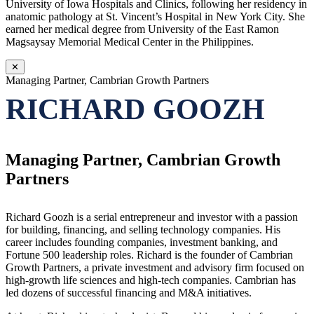
University of Iowa Hospitals and Clinics, following her residency in
anatomic pathology at St. Vincent’s Hospital in New York City. She
earned her medical degree from University of the East Ramon
Magsaysay Memorial Medical Center in the Philippines.
✕
Managing Partner, Cambrian Growth Partners
RICHARD GOOZH
Managing Partner, Cambrian Growth
Partners
Richard Goozh is a serial entrepreneur and investor with a passion
for building, financing, and selling technology companies. His
career includes founding companies, investment banking, and
Fortune 500 leadership roles. Richard is the founder of Cambrian
Growth Partners, a private investment and advisory firm focused on
high-growth life sciences and high-tech companies. Cambrian has
led dozens of successful financing and M&A initiatives.