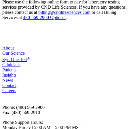
Please use the following online form to pay for laboratory testing
services provided by CND Life Sciences. If you have any questions,
please contact us at
billing@cndlifesciences.com
or call Billing
Services at
480-569-2900 Option 1
.
About
Our Science
®
Syn-One Test
Clinicians
Patients
Insights
News
Contact
Careers
Phone: (480) 569-2900
Fax: (480) 569-2910
Phone Support Hours:
Monday-Friday | 5:00 AM – 5:00 PM MST