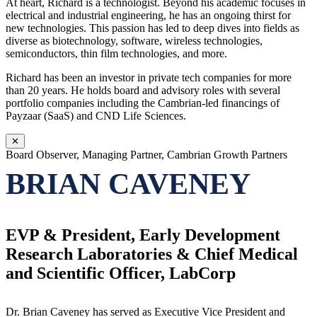
At heart, Richard is a technologist. Beyond his academic focuses in
electrical and industrial engineering, he has an ongoing thirst for
new technologies. This passion has led to deep dives into fields as
diverse as biotechnology, software, wireless technologies,
semiconductors, thin film technologies, and more.
Richard has been an investor in private tech companies for more
than 20 years. He holds board and advisory roles with several
portfolio companies including the Cambrian-led financings of
Payzaar (SaaS) and CND Life Sciences.
✕
Board Observer, Managing Partner, Cambrian Growth Partners
BRIAN CAVENEY
EVP & President, Early Development
Research Laboratories & Chief Medical
and Scientific Officer, LabCorp
Dr. Brian Caveney has served as Executive Vice President and