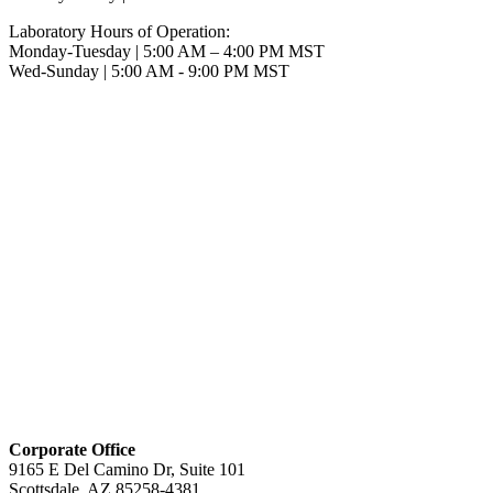
Laboratory Hours of Operation:
Monday-Tuesday | 5:00 AM – 4:00 PM MST
Wed-Sunday | 5:00 AM - 9:00 PM MST
Corporate Office
9165 E Del Camino Dr, Suite 101
Scottsdale, AZ 85258-4381