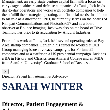
Management, an early-stage venture capital firm with a focus on
early-stage healthcare and defense companies. At Tanis, Jack leads
day-to-day operations and works with portfolio companies to help
them fulfill their strategic, operating, and financial needs. In addition
to his role as a director at CND, he currently serves on the boards of
Rampart Communications and Photonics657 and as a board
observer at Bounce Imaging. Jack was also on the board of Dive
Technologies prior to its acquisition by Anduril Industries.
Prior to his work at Tanis, Jack held several operating roles at Bay
Area startup companies. Earlier in his career he worked at DCI
Group managing issue advocacy campaigns for Fortune 25
companies and as a staffer on a US presidential campaign. Jack has
a BA in History and Classics from Amherst College and an MBA
from Stanford University’s Graduate School of Business.
✕
Director, Patient Engagement & Advocacy
SARAH WINTER
Director, Patient Engagement &