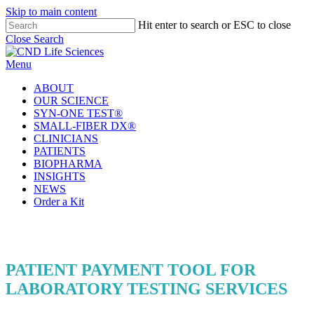
Skip to main content
Hit enter to search or ESC to close
Close Search
Menu
ABOUT
OUR SCIENCE
SYN-ONE TEST®
SMALL-FIBER DX®
CLINICIANS
PATIENTS
BIOPHARMA
INSIGHTS
NEWS
Order a Kit
PATIENT PAYMENT TOOL FOR
LABORATORY TESTING SERVICES