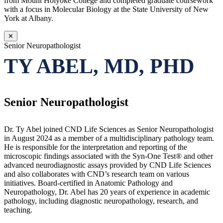
from Mount Holyoke College and completed graduate coursework
with a focus in Molecular Biology at the State University of New
York at Albany.
✕
Senior Neuropathologist
TY ABEL, MD, PHD
Senior Neuropathologist
Dr. Ty Abel joined CND Life Sciences as Senior Neuropathologist
in August 2024 as a member of a multidisciplinary pathology team.
He is responsible for the interpretation and reporting of the
microscopic findings associated with the Syn-One Test® and other
advanced neurodiagnostic assays provided by CND Life Sciences
and also collaborates with CND’s research team on various
initiatives. Board-certified in Anatomic Pathology and
Neuropathology, Dr. Abel has 20 years of experience in academic
pathology, including diagnostic neuropathology, research, and
teaching.