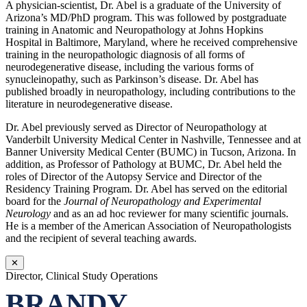
A physician-scientist, Dr. Abel is a graduate of the University of
Arizona’s MD/PhD program. This was followed by postgraduate
training in Anatomic and Neuropathology at Johns Hopkins
Hospital in Baltimore, Maryland, where he received comprehensive
training in the neuropathologic diagnosis of all forms of
neurodegenerative disease, including the various forms of
synucleinopathy, such as Parkinson’s disease. Dr. Abel has
published broadly in neuropathology, including contributions to the
literature in neurodegenerative disease.
Dr. Abel previously served as Director of Neuropathology at
Vanderbilt University Medical Center in Nashville, Tennessee and at
Banner University Medical Center (BUMC) in Tucson, Arizona. In
addition, as Professor of Pathology at BUMC, Dr. Abel held the
roles of Director of the Autopsy Service and Director of the
Residency Training Program. Dr. Abel has served on the editorial
board for the
Journal of Neuropathology and Experimental
Neurology
and as an ad hoc reviewer for many scientific journals.
He is a member of the American Association of Neuropathologists
and the recipient of several teaching awards.
✕
Director, Clinical Study Operations
BRANDY