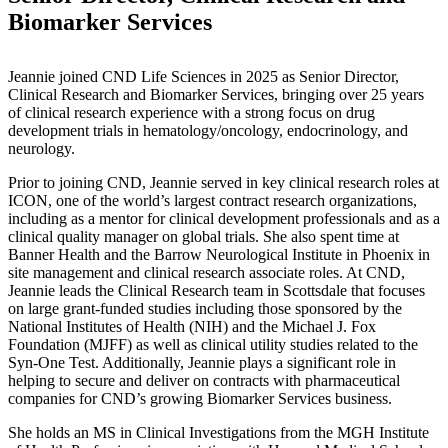
Biomarker Services
Jeannie joined CND Life Sciences in 2025 as Senior Director,
Clinical Research and Biomarker Services, bringing over 25 years
of clinical research experience with a strong focus on drug
development trials in hematology/oncology, endocrinology, and
neurology.
Prior to joining CND, Jeannie served in key clinical research roles at
ICON, one of the world’s largest contract research organizations,
including as a mentor for clinical development professionals and as a
clinical quality manager on global trials. She also spent time at
Banner Health and the Barrow Neurological Institute in Phoenix in
site management and clinical research associate roles. At CND,
Jeannie leads the Clinical Research team in Scottsdale that focuses
on large grant-funded studies including those sponsored by the
National Institutes of Health (NIH) and the Michael J. Fox
Foundation (MJFF) as well as clinical utility studies related to the
Syn-One Test. Additionally, Jeannie plays a significant role in
helping to secure and deliver on contracts with pharmaceutical
companies for CND’s growing Biomarker Services business.
She holds an MS in Clinical Investigations from the MGH Institute