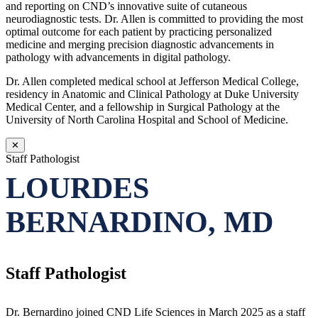
and reporting on CND’s innovative suite of cutaneous
neurodiagnostic tests. Dr. Allen is committed to providing the most
optimal outcome for each patient by practicing personalized
medicine and merging precision diagnostic advancements in
pathology with advancements in digital pathology.
Dr. Allen completed medical school at Jefferson Medical College,
residency in Anatomic and Clinical Pathology at Duke University
Medical Center, and a fellowship in Surgical Pathology at the
University of North Carolina Hospital and School of Medicine.
✕
Staff Pathologist
LOURDES
BERNARDINO, MD
Staff Pathologist
Dr. Bernardino joined CND Life Sciences in March 2025 as a staff