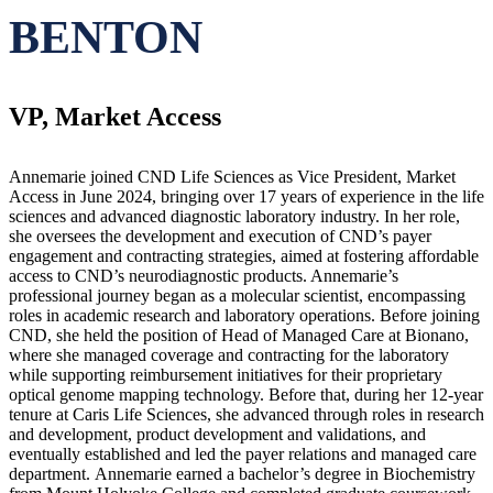
BENTON
VP, Market Access
Annemarie joined CND Life Sciences as Vice President, Market
Access in June 2024, bringing over 17 years of experience in the life
sciences and advanced diagnostic laboratory industry. In her role,
she oversees the development and execution of CND’s payer
engagement and contracting strategies, aimed at fostering affordable
access to CND’s neurodiagnostic products. Annemarie’s
professional journey began as a molecular scientist, encompassing
roles in academic research and laboratory operations. Before joining
CND, she held the position of Head of Managed Care at Bionano,
where she managed coverage and contracting for the laboratory
while supporting reimbursement initiatives for their proprietary
optical genome mapping technology. Before that, during her 12-year
tenure at Caris Life Sciences, she advanced through roles in research
and development, product development and validations, and
eventually established and led the payer relations and managed care
department. Annemarie earned a bachelor’s degree in Biochemistry