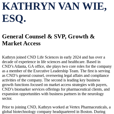
KATHRYN VAN WIE,
ESQ.
General Counsel & SVP, Growth &
Market Access
Kathryn joined CND Life Sciences in early 2024 and has over a
decade of experience in life sciences and healthcare. Based in
CND’s Atlanta, GA office, she plays two core roles for the company
as a member of the Executive Leadership Team. The first is serving
as CND’s general counsel, overseeing legal affairs and compliance
activities of the company. The second is leading key business
growth functions focused on market access strategies with payers,
CND’s biomarker services offerings for pharmaceutical clients, and
expansion opportunities with business partners in the neurology
sector.
Prior to joining CND, Kathryn worked at Vertex Pharmaceuticals, a
global biotechnology company headquartered in Boston. During