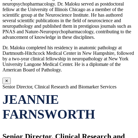
neuropsychopharmacology. Dr. Maloku served as postdoctoral
fellow at the University of Illinois Chicago as a member of the
scientific group at the Neuroscience Institute. He has authored
several scientific publications in the field of neuroscience and
neuropathology and published them in prestigious journals such as
PNAS and Nature-Neuropsychopharmacology, contributing to the
advancement of knowledge in these disciplines.
Dr. Maloku completed his residency in anatomic pathology at
Dartmouth-Hitchcock Medical Center in New Hampshire, followed
by a two-year clinical fellowship in neuropathology at New York
University Langone Medical Center. He is a diplomate of the
American Board of Pathology.
✕
Senior Director, Clinical Research and Biomarker Services
JEANNIE
FARNSWORTH
Senior Director, Clinical Research and