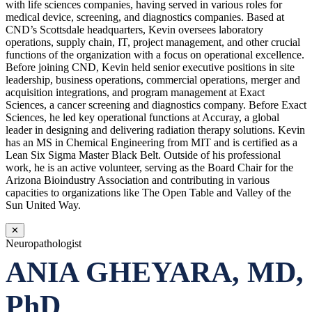
with life sciences companies, having served in various roles for
medical device, screening, and diagnostics companies. Based at
CND’s Scottsdale headquarters, Kevin oversees laboratory
operations, supply chain, IT, project management, and other crucial
functions of the organization with a focus on operational excellence.
Before joining CND, Kevin held senior executive positions in site
leadership, business operations, commercial operations, merger and
acquisition integrations, and program management at Exact
Sciences, a cancer screening and diagnostics company. Before Exact
Sciences, he led key operational functions at Accuray, a global
leader in designing and delivering radiation therapy solutions. Kevin
has an MS in Chemical Engineering from MIT and is certified as a
Lean Six Sigma Master Black Belt. Outside of his professional
work, he is an active volunteer, serving as the Board Chair for the
Arizona Bioindustry Association and contributing in various
capacities to organizations like The Open Table and Valley of the
Sun United Way.
✕
Neuropathologist
ANIA GHEYARA, MD,
PhD