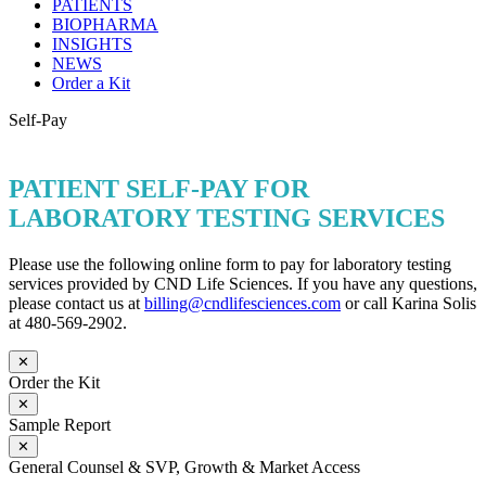
PATIENTS
BIOPHARMA
INSIGHTS
NEWS
Order a Kit
Self-Pay
PATIENT SELF-PAY FOR
LABORATORY TESTING SERVICES
Please use the following online form to pay for laboratory testing
services provided by CND Life Sciences. If you have any questions,
please contact us at
billing@cndlifesciences.com
or call Karina Solis
at 480-569-2902.
✕
Order the Kit
✕
Sample Report
✕
General Counsel & SVP, Growth & Market Access