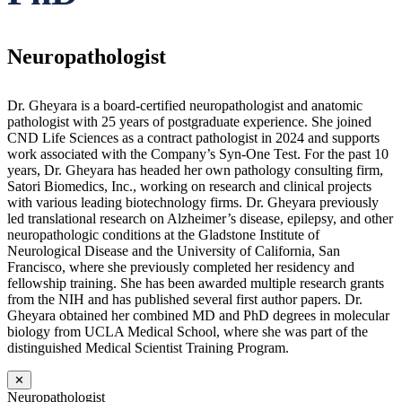
Neuropathologist
Dr. Gheyara is a board-certified neuropathologist and anatomic
pathologist with 25 years of postgraduate experience. She joined
CND Life Sciences as a contract pathologist in 2024 and supports
work associated with the Company’s Syn-One Test. For the past 10
years, Dr. Gheyara has headed her own pathology consulting firm,
Satori Biomedics, Inc., working on research and clinical projects
with various leading biotechnology firms. Dr. Gheyara previously
led translational research on Alzheimer’s disease, epilepsy, and other
neuropathologic conditions at the Gladstone Institute of
Neurological Disease and the University of California, San
Francisco, where she previously completed her residency and
fellowship training. She has been awarded multiple research grants
from the NIH and has published several first author papers. Dr.
Gheyara obtained her combined MD and PhD degrees in molecular
biology from UCLA Medical School, where she was part of the
distinguished Medical Scientist Training Program.
✕
Neuropathologist