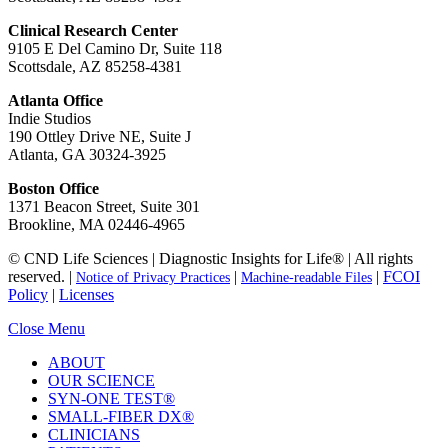
Clinical Research Center
9105 E Del Camino Dr, Suite 118
Scottsdale, AZ 85258-4381
Atlanta Office
Indie Studios
190 Ottley Drive NE, Suite J
Atlanta, GA 30324-3925
Boston Office
1371 Beacon Street, Suite 301
Brookline, MA 02446-4965
© CND Life Sciences | Diagnostic Insights for Life® | All rights
reserved. |
|
|
FCOI
Notice of Privacy Practices
Machine-readable Files
Policy
|
Licenses
Close Menu
ABOUT
OUR SCIENCE
SYN-ONE TEST®
SMALL-FIBER DX®
CLINICIANS