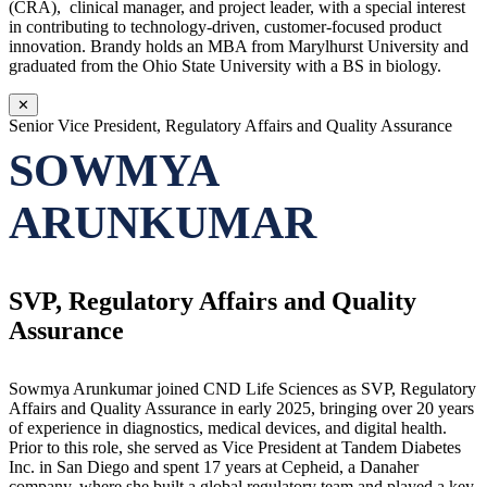
(CRA), clinical manager, and project leader, with a special interest
in contributing to technology-driven, customer-focused product
innovation. Brandy holds an MBA from Marylhurst University and
graduated from the Ohio State University with a BS in biology.
✕
Senior Vice President, Regulatory Affairs and Quality Assurance
SOWMYA
ARUNKUMAR
SVP, Regulatory Affairs and Quality
Assurance
Sowmya Arunkumar joined CND Life Sciences as SVP, Regulatory
Affairs and Quality Assurance in early 2025, bringing over 20 years
of experience in diagnostics, medical devices, and digital health.
Prior to this role, she served as Vice President at Tandem Diabetes
Inc. in San Diego and spent 17 years at Cepheid, a Danaher
company, where she built a global regulatory team and played a key