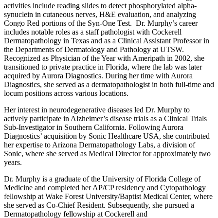
activities include reading slides to detect phosphorylated alpha-
synuclein in cutaneous nerves, H&E evaluation, and analyzing
Congo Red portions of the Syn-One Test. Dr. Murphy’s career
includes notable roles as a staff pathologist with Cockerell
Dermatopathology in Texas and as a Clinical Assistant Professor in
the Departments of Dermatology and Pathology at UTSW.
Recognized as Physician of the Year with Ameripath in 2002, she
transitioned to private practice in Florida, where the lab was later
acquired by Aurora Diagnostics. During her time with Aurora
Diagnostics, she served as a dermatopathologist in both full-time and
locum positions across various locations.
Her interest in neurodegenerative diseases led Dr. Murphy to
actively participate in Alzheimer’s disease trials as a Clinical Trials
Sub-Investigator in Southern California. Following Aurora
Diagnostics’ acquisition by Sonic Healthcare USA, she contributed
her expertise to Arizona Dermatopathology Labs, a division of
Sonic, where she served as Medical Director for approximately two
years.
Dr. Murphy is a graduate of the University of Florida College of
Medicine and completed her AP/CP residency and Cytopathology
fellowship at Wake Forest University/Baptist Medical Center, where
she served as Co-Chief Resident. Subsequently, she pursued a
Dermatopathology fellowship at Cockerell and