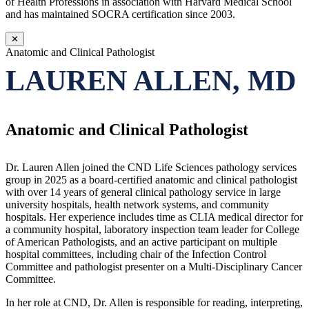
of Health Professions in association with Harvard Medical School
and has maintained SOCRA certification since 2003.
✕
Anatomic and Clinical Pathologist
LAUREN ALLEN, MD
Anatomic and Clinical Pathologist
Dr. Lauren Allen joined the CND Life Sciences pathology services
group in 2025 as a board-certified anatomic and clinical pathologist
with over 14 years of general clinical pathology service in large
university hospitals, health network systems, and community
hospitals. Her experience includes time as CLIA medical director for
a community hospital, laboratory inspection team leader for College
of American Pathologists, and an active participant on multiple
hospital committees, including chair of the Infection Control
Committee and pathologist presenter on a Multi-Disciplinary Cancer
Committee.
In her role at CND, Dr. Allen is responsible for reading, interpreting,