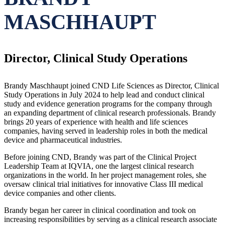
MASCHHAUPT
Director, Clinical Study Operations
Brandy Maschhaupt joined CND Life Sciences as Director, Clinical
Study Operations in July 2024 to help lead and conduct clinical
study and evidence generation programs for the company through
an expanding department of clinical research professionals. Brandy
brings 20 years of experience with health and life sciences
companies, having served in leadership roles in both the medical
device and pharmaceutical industries.
Before joining CND, Brandy was part of the Clinical Project
Leadership Team at IQVIA, one the largest clinical research
organizations in the world. In her project management roles, she
oversaw clinical trial initiatives for innovative Class III medical
device companies and other clients.
Brandy began her career in clinical coordination and took on
increasing responsibilities by serving as a clinical research associate