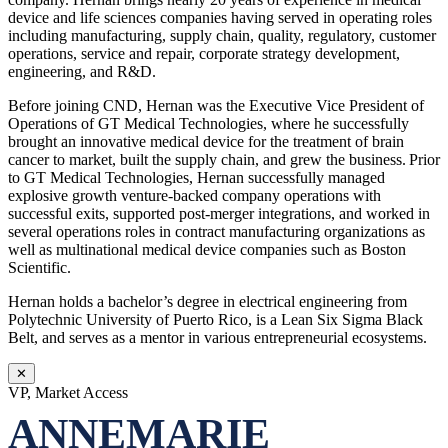
device and life sciences companies having served in operating roles
including manufacturing, supply chain, quality, regulatory, customer
operations, service and repair, corporate strategy development,
engineering, and R&D.
Before joining CND, Hernan was the Executive Vice President of
Operations of GT Medical Technologies, where he successfully
brought an innovative medical device for the treatment of brain
cancer to market, built the supply chain, and grew the business. Prior
to GT Medical Technologies, Hernan successfully managed
explosive growth venture-backed company operations with
successful exits, supported post-merger integrations, and worked in
several operations roles in contract manufacturing organizations as
well as multinational medical device companies such as Boston
Scientific.
Hernan holds a bachelor’s degree in electrical engineering from
Polytechnic University of Puerto Rico, is a Lean Six Sigma Black
Belt, and serves as a mentor in various entrepreneurial ecosystems.
✕
VP, Market Access
ANNEMARIE