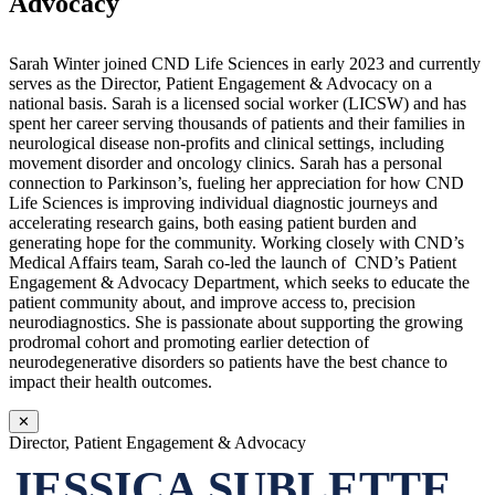
Advocacy
Sarah Winter joined CND Life Sciences in early 2023 and currently
serves as the Director, Patient Engagement & Advocacy on a
national basis. Sarah is a licensed social worker (LICSW) and has
spent her career serving thousands of patients and their families in
neurological disease non-profits and clinical settings, including
movement disorder and oncology clinics. Sarah has a personal
connection to Parkinson’s, fueling her appreciation for how CND
Life Sciences is improving individual diagnostic journeys and
accelerating research gains, both easing patient burden and
generating hope for the community. Working closely with CND’s
Medical Affairs team, Sarah co-led the launch of CND’s Patient
Engagement & Advocacy Department, which seeks to educate the
patient community about, and improve access to, precision
neurodiagnostics. She is passionate about supporting the growing
prodromal cohort and promoting earlier detection of
neurodegenerative disorders so patients have the best chance to
impact their health outcomes.
✕
Director, Patient Engagement & Advocacy
JESSICA SUBLETTE