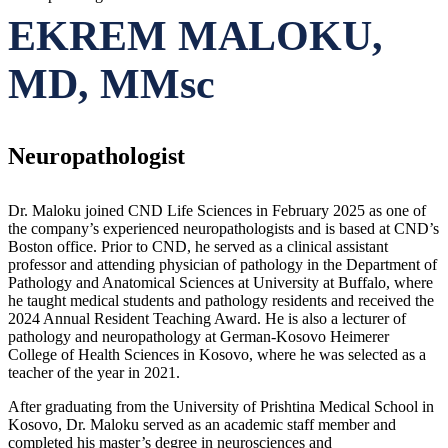
EKREM MALOKU,
MD, MMsc
Neuropathologist
Dr. Maloku joined CND Life Sciences in February 2025 as one of
the company’s experienced neuropathologists and is based at CND’s
Boston office. Prior to CND, he served as a clinical assistant
professor and attending physician of pathology in the Department of
Pathology and Anatomical Sciences at University at Buffalo, where
he taught medical students and pathology residents and received the
2024 Annual Resident Teaching Award. He is also a lecturer of
pathology and neuropathology at German-Kosovo Heimerer
College of Health Sciences in Kosovo, where he was selected as a
teacher of the year in 2021.
After graduating from the University of Prishtina Medical School in
Kosovo, Dr. Maloku served as an academic staff member and
completed his master’s degree in neurosciences and