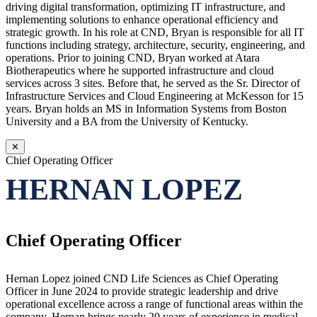
driving digital transformation, optimizing IT infrastructure, and
implementing solutions to enhance operational efficiency and
strategic growth. In his role at CND, Bryan is responsible for all IT
functions including strategy, architecture, security, engineering, and
operations. Prior to joining CND, Bryan worked at Atara
Biotherapeutics where he supported infrastructure and cloud
services across 3 sites. Before that, he served as the Sr. Director of
Infrastructure Services and Cloud Engineering at McKesson for 15
years. Bryan holds an MS in Information Systems from Boston
University and a BA from the University of Kentucky.
✕
Chief Operating Officer
HERNAN LOPEZ
Chief Operating Officer
Hernan Lopez joined CND Life Sciences as Chief Operating
Officer in June 2024 to provide strategic leadership and drive
operational excellence across a range of functional areas within the
company. Hernan brings nearly 20 years of experience in medical