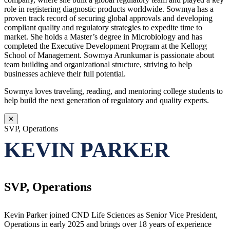
role in registering diagnostic products worldwide. Sowmya has a
proven track record of securing global approvals and developing
compliant quality and regulatory strategies to expedite time to
market. She holds a Master’s degree in Microbiology and has
completed the Executive Development Program at the Kellogg
School of Management. Sowmya Arunkumar is passionate about
team building and organizational structure, striving to help
businesses achieve their full potential.
Sowmya loves traveling, reading, and mentoring college students to
help build the next generation of regulatory and quality experts.
✕
SVP, Operations
KEVIN PARKER
SVP, Operations
Kevin Parker joined CND Life Sciences as Senior Vice President,
Operations in early 2025 and brings over 18 years of experience