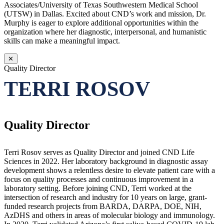
Associates/University of Texas Southwestern Medical School
(UTSW) in Dallas. Excited about CND’s work and mission, Dr.
Murphy is eager to explore additional opportunities within the
organization where her diagnostic, interpersonal, and humanistic
skills can make a meaningful impact.
✕
Quality Director
TERRI ROSOV
Quality Director
Terri Rosov serves as Quality Director and joined CND Life
Sciences in 2022. Her laboratory background in diagnostic assay
development shows a relentless desire to elevate patient care with a
focus on quality processes and continuous improvement in a
laboratory setting. Before joining CND, Terri worked at the
intersection of research and industry for 10 years on large, grant-
funded research projects from BARDA, DARPA, DOE, NIH,
AzDHS and others in areas of molecular biology and immunology.