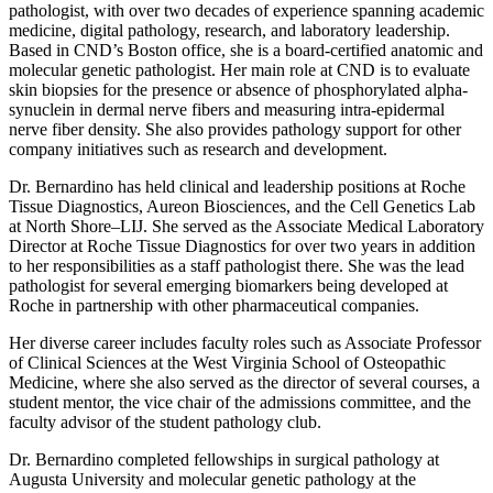
pathologist, with over two decades of experience spanning academic
medicine, digital pathology, research, and laboratory leadership.
Based in CND’s Boston office, she is a board-certified anatomic and
molecular genetic pathologist. Her main role at CND is to evaluate
skin biopsies for the presence or absence of phosphorylated alpha-
synuclein in dermal nerve fibers and measuring intra-epidermal
nerve fiber density. She also provides pathology support for other
company initiatives such as research and development.
Dr. Bernardino has held clinical and leadership positions at Roche
Tissue Diagnostics, Aureon Biosciences, and the Cell Genetics Lab
at North Shore–LIJ. She served as the Associate Medical Laboratory
Director at Roche Tissue Diagnostics for over two years in addition
to her responsibilities as a staff pathologist there. She was the lead
pathologist for several emerging biomarkers being developed at
Roche in partnership with other pharmaceutical companies.
Her diverse career includes faculty roles such as Associate Professor
of Clinical Sciences at the West Virginia School of Osteopathic
Medicine, where she also served as the director of several courses, a
student mentor, the vice chair of the admissions committee, and the
faculty advisor of the student pathology club.
Dr. Bernardino completed fellowships in surgical pathology at
Augusta University and molecular genetic pathology at the