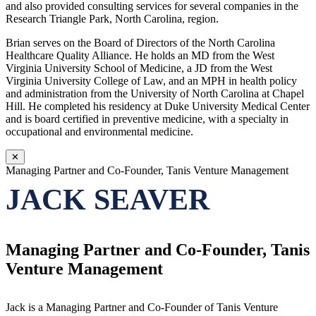
and also provided consulting services for several companies in the
Research Triangle Park, North Carolina, region.
Brian serves on the Board of Directors of the North Carolina
Healthcare Quality Alliance. He holds an MD from the West
Virginia University School of Medicine, a JD from the West
Virginia University College of Law, and an MPH in health policy
and administration from the University of North Carolina at Chapel
Hill. He completed his residency at Duke University Medical Center
and is board certified in preventive medicine, with a specialty in
occupational and environmental medicine.
✕
Managing Partner and Co-Founder, Tanis Venture Management
JACK SEAVER
Managing Partner and Co-Founder, Tanis
Venture Management
Jack is a Managing Partner and Co-Founder of Tanis Venture