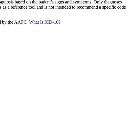
iagnosis based on the patient’s signs and symptoms. Only diagnoses
s as a reference tool and is not intended to recommend a specific code
ded by the AAPC
What Is ICD-10?