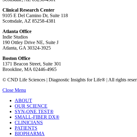
Clinical Research Center
9105 E Del Camino Dr, Suite 118
Scottsdale, AZ 85258-4381
Atlanta Office
Indie Studios
190 Ottley Drive NE, Suite J
Atlanta, GA 30324-3925
Boston Office
1371 Beacon Street, Suite 301
Brookline, MA 02446-4965
© CND Life Sciences | Diagnostic Insights for Life® | All rights reser
Close Menu
ABOUT
OUR SCIENCE
SYN-ONE TEST®
SMALL-FIBER DX®
CLINICIANS
PATIENTS
BIOPHARMA