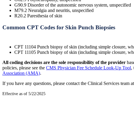
G90.9 Disorder of the autonomic nervous system, unspecified
M79.2 Neuralgia and neuritis, unspecified
R20.2 Paresthesia of skin
Common CPT Codes for Skin Punch Biopsies
CPT 11104 Punch biopsy of skin (including simple closure, whe
CPT 11105 Punch biopsy of skin (including simple closure, when
All coding decisions are the sole responsibility of the provider
bas
policies, please see the
CMS Physician Fee Schedule Look-Up Tool
,
Association (AMA)
.
If you have any questions, please contact the Clinical Services team
Effective as of 5/22/2025