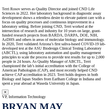
Terri Rosov serves as Quality Director and joined CND Life
Sciences in 2022. Her laboratory background in diagnostic assay
development shows a relentless desire to elevate patient care with a
focus on quality processes and continuous improvement in a
laboratory setting. Before joining CND, Terri worked at the
intersection of research and industry for 10 years on large, grant-
funded research projects from BARDA, DARPA, DOE, NIH,
AzDHS and others in areas of molecular biology and immunology.
In 2020, Terri validated Arizona’s first saliva-based COVID-19 lab-
developed test at the ASU Biodesign Clinical Testing Laboratory
(ABCTL), using laboratory automation and quality management
principles to scale the process to provide test results for up to 2,000
people in 24 hours. As Quality Manager of ABCTL, Terri
championed the lab’s initial accreditation with the College of
American Pathologists (CAP), and most recently helped CND
achieve CAP accreditation in 2023. Terri holds degrees in both
Biology and Japan Studies from Earlham College in Indiana and
spent a year abroad at Waseda University in Japan.
✕
VP, Information Technology
BRYAN MAY