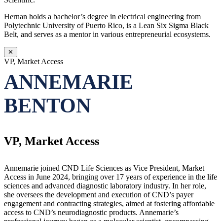
Hernan holds a bachelor’s degree in electrical engineering from
Polytechnic University of Puerto Rico, is a Lean Six Sigma Black
Belt, and serves as a mentor in various entrepreneurial ecosystems.
✕
VP, Market Access
ANNEMARIE
BENTON
VP, Market Access
Annemarie joined CND Life Sciences as Vice President, Market
Access in June 2024, bringing over 17 years of experience in the life
sciences and advanced diagnostic laboratory industry. In her role,
she oversees the development and execution of CND’s payer
engagement and contracting strategies, aimed at fostering affordable
access to CND’s neurodiagnostic products. Annemarie’s