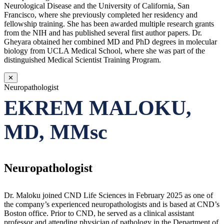
Neurological Disease and the University of California, San
Francisco, where she previously completed her residency and
fellowship training. She has been awarded multiple research grants
from the NIH and has published several first author papers. Dr.
Gheyara obtained her combined MD and PhD degrees in molecular
biology from UCLA Medical School, where she was part of the
distinguished Medical Scientist Training Program.
✕
Neuropathologist
EKREM MALOKU,
MD, MMsc
Neuropathologist
Dr. Maloku joined CND Life Sciences in February 2025 as one of
the company’s experienced neuropathologists and is based at CND’s
Boston office. Prior to CND, he served as a clinical assistant
professor and attending physician of pathology in the Department of