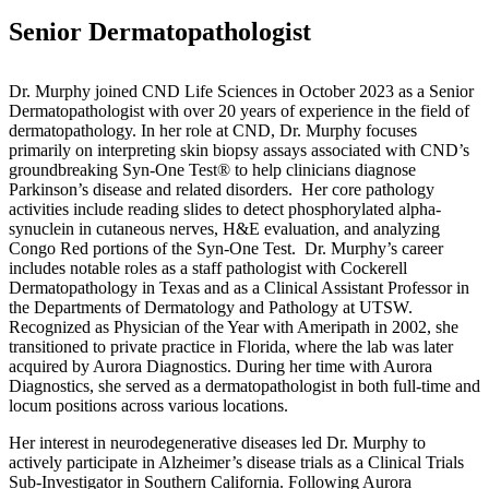
Senior Dermatopathologist
Dr. Murphy joined CND Life Sciences in October 2023 as a Senior
Dermatopathologist with over 20 years of experience in the field of
dermatopathology. In her role at CND, Dr. Murphy focuses
primarily on interpreting skin biopsy assays associated with CND’s
groundbreaking Syn-One Test® to help clinicians diagnose
Parkinson’s disease and related disorders. Her core pathology
activities include reading slides to detect phosphorylated alpha-
synuclein in cutaneous nerves, H&E evaluation, and analyzing
Congo Red portions of the Syn-One Test. Dr. Murphy’s career
includes notable roles as a staff pathologist with Cockerell
Dermatopathology in Texas and as a Clinical Assistant Professor in
the Departments of Dermatology and Pathology at UTSW.
Recognized as Physician of the Year with Ameripath in 2002, she
transitioned to private practice in Florida, where the lab was later
acquired by Aurora Diagnostics. During her time with Aurora
Diagnostics, she served as a dermatopathologist in both full-time and
locum positions across various locations.
Her interest in neurodegenerative diseases led Dr. Murphy to
actively participate in Alzheimer’s disease trials as a Clinical Trials
Sub-Investigator in Southern California. Following Aurora