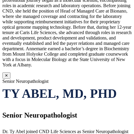
professional journey began as a molecular scientist, encompassing
roles in academic research and laboratory operations. Before joining
CND, she held the position of Head of Managed Care at Bionano,
where she managed coverage and contracting for the laboratory
while supporting reimbursement initiatives for their proprietary
optical genome mapping technology. Before that, during her 12-year
tenure at Caris Life Sciences, she advanced through roles in research
and development, product development and validations, and
eventually established and led the payer relations and managed care
department. Annemarie earned a bachelor’s degree in Biochemistry
from Mount Holyoke College and completed graduate coursework
with a focus in Molecular Biology at the State University of New
York at Albany.
✕
Senior Neuropathologist
TY ABEL, MD, PHD
Senior Neuropathologist
Dr. Ty Abel joined CND Life Sciences as Senior Neuropathologist