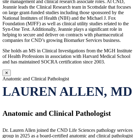
site management and clinical research associate roles. At CND,
Jeannie leads the Clinical Research team in Scottsdale that focuses
on large grant-funded studies including those sponsored by the
National Institutes of Health (NIH) and the Michael J. Fox
Foundation (MJFF) as well as clinical utility studies related to the
Syn-One Test. Additionally, Jeannie plays a significant role in
helping to secure and deliver on contracts with pharmaceutical
companies for CND’s growing Biomarker Services business.
She holds an MS in Clinical Investigations from the MGH Institute
of Health Professions in association with Harvard Medical School
and has maintained SOCRA certification since 2003.
✕
Anatomic and Clinical Pathologist
LAUREN ALLEN, MD
Anatomic and Clinical Pathologist
Dr. Lauren Allen joined the CND Life Sciences pathology services
group in 2025 as a board-certified anatomic and clinical pathologist