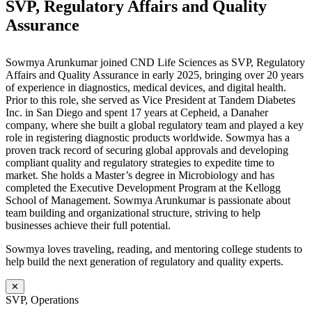
SVP, Regulatory Affairs and Quality
Assurance
Sowmya Arunkumar joined CND Life Sciences as SVP, Regulatory
Affairs and Quality Assurance in early 2025, bringing over 20 years
of experience in diagnostics, medical devices, and digital health.
Prior to this role, she served as Vice President at Tandem Diabetes
Inc. in San Diego and spent 17 years at Cepheid, a Danaher
company, where she built a global regulatory team and played a key
role in registering diagnostic products worldwide. Sowmya has a
proven track record of securing global approvals and developing
compliant quality and regulatory strategies to expedite time to
market. She holds a Master’s degree in Microbiology and has
completed the Executive Development Program at the Kellogg
School of Management. Sowmya Arunkumar is passionate about
team building and organizational structure, striving to help
businesses achieve their full potential.
Sowmya loves traveling, reading, and mentoring college students to
help build the next generation of regulatory and quality experts.
✕
SVP, Operations