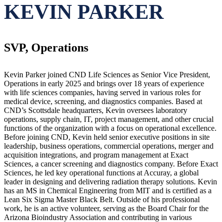
KEVIN PARKER
SVP, Operations
Kevin Parker joined CND Life Sciences as Senior Vice President,
Operations in early 2025 and brings over 18 years of experience
with life sciences companies, having served in various roles for
medical device, screening, and diagnostics companies. Based at
CND’s Scottsdale headquarters, Kevin oversees laboratory
operations, supply chain, IT, project management, and other crucial
functions of the organization with a focus on operational excellence.
Before joining CND, Kevin held senior executive positions in site
leadership, business operations, commercial operations, merger and
acquisition integrations, and program management at Exact
Sciences, a cancer screening and diagnostics company. Before Exact
Sciences, he led key operational functions at Accuray, a global
leader in designing and delivering radiation therapy solutions. Kevin
has an MS in Chemical Engineering from MIT and is certified as a
Lean Six Sigma Master Black Belt. Outside of his professional
work, he is an active volunteer, serving as the Board Chair for the
Arizona Bioindustry Association and contributing in various