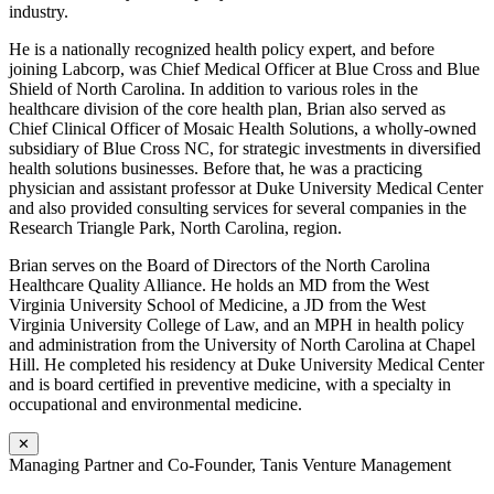
industry.
He is a nationally recognized health policy expert, and before
joining Labcorp, was Chief Medical Officer at Blue Cross and Blue
Shield of North Carolina. In addition to various roles in the
healthcare division of the core health plan, Brian also served as
Chief Clinical Officer of Mosaic Health Solutions, a wholly-owned
subsidiary of Blue Cross NC, for strategic investments in diversified
health solutions businesses. Before that, he was a practicing
physician and assistant professor at Duke University Medical Center
and also provided consulting services for several companies in the
Research Triangle Park, North Carolina, region.
Brian serves on the Board of Directors of the North Carolina
Healthcare Quality Alliance. He holds an MD from the West
Virginia University School of Medicine, a JD from the West
Virginia University College of Law, and an MPH in health policy
and administration from the University of North Carolina at Chapel
Hill. He completed his residency at Duke University Medical Center
and is board certified in preventive medicine, with a specialty in
occupational and environmental medicine.
✕
Managing Partner and Co-Founder, Tanis Venture Management