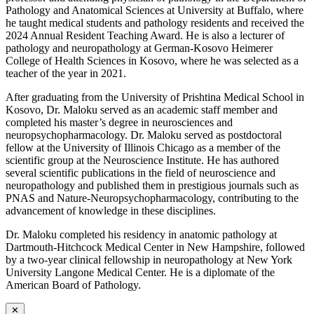
Pathology and Anatomical Sciences at University at Buffalo, where
he taught medical students and pathology residents and received the
2024 Annual Resident Teaching Award. He is also a lecturer of
pathology and neuropathology at German-Kosovo Heimerer
College of Health Sciences in Kosovo, where he was selected as a
teacher of the year in 2021.
After graduating from the University of Prishtina Medical School in
Kosovo, Dr. Maloku served as an academic staff member and
completed his master’s degree in neurosciences and
neuropsychopharmacology. Dr. Maloku served as postdoctoral
fellow at the University of Illinois Chicago as a member of the
scientific group at the Neuroscience Institute. He has authored
several scientific publications in the field of neuroscience and
neuropathology and published them in prestigious journals such as
PNAS and Nature-Neuropsychopharmacology, contributing to the
advancement of knowledge in these disciplines.
Dr. Maloku completed his residency in anatomic pathology at
Dartmouth-Hitchcock Medical Center in New Hampshire, followed
by a two-year clinical fellowship in neuropathology at New York
University Langone Medical Center. He is a diplomate of the
American Board of Pathology.
✕