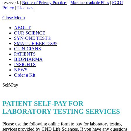
reserved. |
|
|
FCOI
Notice of Privacy Practices
Machine-readable Files
Policy
|
Licenses
Close Menu
ABOUT
OUR SCIENCE
SYN-ONE TEST®
SMALL-FIBER DX®
CLINICIANS
PATIENTS
BIOPHARMA
INSIGHTS
NEWS
Order a Kit
Self-Pay
PATIENT SELF-PAY FOR
LABORATORY TESTING SERVICES
Please use the following online form to pay for laboratory testing
services provided by CND Life Sciences. If you have any questions,