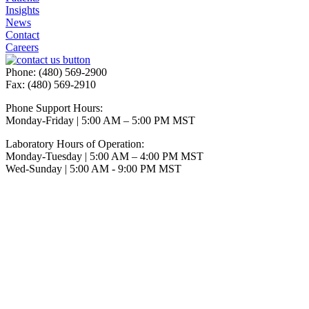
Insights
News
Contact
Careers
Phone: (480) 569-2900
Fax: (480) 569-2910
Phone Support Hours:
Monday-Friday | 5:00 AM – 5:00 PM MST
Laboratory Hours of Operation:
Monday-Tuesday | 5:00 AM – 4:00 PM MST
Wed-Sunday | 5:00 AM - 9:00 PM MST