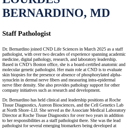
BERNARDINO, MD
Staff Pathologist
Dr. Bernardino joined CND Life Sciences in March 2025 as a staff
pathologist, with over two decades of experience spanning academic
medicine, digital pathology, research, and laboratory leadership.
Based in CND’s Boston office, she is a board-certified anatomic and
molecular genetic pathologist. Her main role at CND is to evaluate
skin biopsies for the presence or absence of phosphorylated alpha-
synuclein in dermal nerve fibers and measuring intra-epidermal
nerve fiber density. She also provides pathology support for other
company initiatives such as research and development.
Dr. Bernardino has held clinical and leadership positions at Roche
Tissue Diagnostics, Aureon Biosciences, and the Cell Genetics Lab
at North Shore–LIJ. She served as the Associate Medical Laboratory
Director at Roche Tissue Diagnostics for over two years in addition
to her responsibilities as a staff pathologist there. She was the lead
pathologist for several emerging biomarkers being developed at