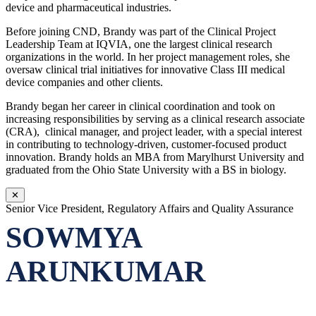
device and pharmaceutical industries.
Before joining CND, Brandy was part of the Clinical Project
Leadership Team at IQVIA, one the largest clinical research
organizations in the world. In her project management roles, she
oversaw clinical trial initiatives for innovative Class III medical
device companies and other clients.
Brandy began her career in clinical coordination and took on
increasing responsibilities by serving as a clinical research associate
(CRA), clinical manager, and project leader, with a special interest
in contributing to technology-driven, customer-focused product
innovation. Brandy holds an MBA from Marylhurst University and
graduated from the Ohio State University with a BS in biology.
✕
Senior Vice President, Regulatory Affairs and Quality Assurance
SOWMYA
ARUNKUMAR