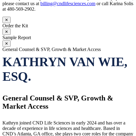
please contact us at
billing@cndlifesciences.com
or call Karina Solis
at 480-569-2902.
✕
Order the Kit
✕
Sample Report
✕
General Counsel & SVP, Growth & Market Access
KATHRYN VAN WIE,
ESQ.
General Counsel & SVP, Growth &
Market Access
Kathryn joined CND Life Sciences in early 2024 and has over a
decade of experience in life sciences and healthcare. Based in
CND’s Atlanta, GA office, she plays two core roles for the company