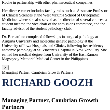
Roche in partnership with other pharmaceutical companies.
Her diverse career includes faculty roles such as Associate Professor
of Clinical Sciences at the West Virginia School of Osteopathic
Medicine, where she also served as the director of several courses, a
student mentor, the vice chair of the admissions committee, and the
faculty advisor of the student pathology club.
Dr. Bernardino completed fellowships in surgical pathology at
Augusta University and molecular genetic pathology at the
University of Iowa Hospitals and Clinics, following her residency in
anatomic pathology at St. Vincent’s Hospital in New York City. She
earned her medical degree from University of the East Ramon
Magsaysay Memorial Medical Center in the Philippines.
✕
Managing Partner, Cambrian Growth Partners
RICHARD GOOZH
Managing Partner, Cambrian Growth
Partners