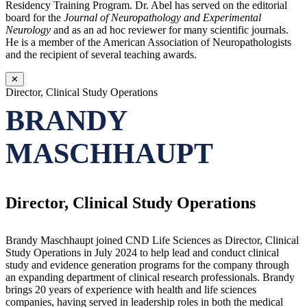
Residency Training Program. Dr. Abel has served on the editorial
board for the
Journal of Neuropathology and Experimental
Neurology
and as an ad hoc reviewer for many scientific journals.
He is a member of the American Association of Neuropathologists
and the recipient of several teaching awards.
✕
Director, Clinical Study Operations
BRANDY
MASCHHAUPT
Director, Clinical Study Operations
Brandy Maschhaupt joined CND Life Sciences as Director, Clinical
Study Operations in July 2024 to help lead and conduct clinical
study and evidence generation programs for the company through
an expanding department of clinical research professionals. Brandy
brings 20 years of experience with health and life sciences
companies, having served in leadership roles in both the medical