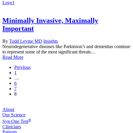
Love
1
Minimally Invasive, Maximally
Important
By
Todd Levine MD
Insights
Neurodegenerative diseases like Parkinson’s and dementias continue
to represent some of the most significant threats…
Read More
Previous
1
…
6
7
8
About
Our Science
®
Syn-One Test
Clinicians
Patients