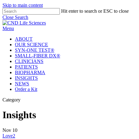
Skip to main content
Hit enter to search or ESC to close
Close Search
Menu
ABOUT
OUR SCIENCE
SYN-ONE TEST®
SMALL-FIBER DX®
CLINICIANS
PATIENTS
BIOPHARMA
INSIGHTS
NEWS
Order a Kit
Category
Insights
Nov
10
Love
2