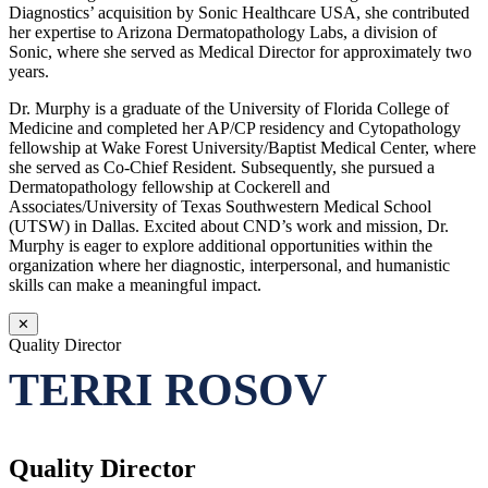
Diagnostics’ acquisition by Sonic Healthcare USA, she contributed
her expertise to Arizona Dermatopathology Labs, a division of
Sonic, where she served as Medical Director for approximately two
years.
Dr. Murphy is a graduate of the University of Florida College of
Medicine and completed her AP/CP residency and Cytopathology
fellowship at Wake Forest University/Baptist Medical Center, where
she served as Co-Chief Resident. Subsequently, she pursued a
Dermatopathology fellowship at Cockerell and
Associates/University of Texas Southwestern Medical School
(UTSW) in Dallas. Excited about CND’s work and mission, Dr.
Murphy is eager to explore additional opportunities within the
organization where her diagnostic, interpersonal, and humanistic
skills can make a meaningful impact.
✕
Quality Director
TERRI ROSOV
Quality Director