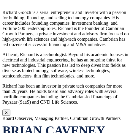
Richard Goozh is a serial entrepreneur and investor with a passion
for building, financing, and selling technology companies. His
career includes founding companies, investment banking, and
Fortune 500 leadership roles. Richard is the founder of Cambrian
Growth Partners, a private investment and advisory firm focused on
high-growth life sciences and high-tech companies. Cambrian has
led dozens of successful financing and M&A initiatives.
At heart, Richard is a technologist. Beyond his academic focuses in
electrical and industrial engineering, he has an ongoing thirst for
new technologies. This passion has led to deep dives into fields as
diverse as biotechnology, software, wireless technologies,
semiconductors, thin film technologies, and more.
Richard has been an investor in private tech companies for more
than 20 years. He holds board and advisory roles with several
portfolio companies including the Cambrian-led financings of
Payzaar (SaaS) and CND Life Sciences.
✕
Board Observer, Managing Partner, Cambrian Growth Partners
BRIAN CAVENEY