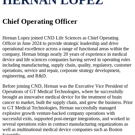
Chief Operating Officer
Hernan Lopez joined CND Life Sciences as Chief Operating
Officer in June 2024 to provide strategic leadership and drive
operational excellence across a range of functional areas within the
company. Hernan brings nearly 20 years of experience in medical
device and life sciences companies having served in operating roles
including manufacturing, supply chain, quality, regulatory, customer
operations, service and repair, corporate strategy development,
engineering, and R&D.
Before joining CND, Hernan was the Executive Vice President of
Operations of GT Medical Technologies, where he successfully
brought an innovative medical device for the treatment of brain
cancer to market, built the supply chain, and grew the business. Prior
to GT Medical Technologies, Hernan successfully managed
explosive growth venture-backed company operations with
successful exits, supported post-merger integrations, and worked in
several operations roles in contract manufacturing organizations as
well as multinational medical device companies such as Boston
Scientific.