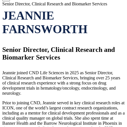
Senior Director, Clinical Research and Biomarker Services
JEANNIE
FARNSWORTH
Senior Director, Clinical Research and
Biomarker Services
Jeannie joined CND Life Sciences in 2025 as Senior Director,
Clinical Research and Biomarker Services, bringing over 25 years
of clinical research experience with a strong focus on drug
development trials in hematology/oncology, endocrinology, and
neurology.
Prior to joining CND, Jeannie served in key clinical research roles at
ICON, one of the world’s largest contract research organizations,
including as a mentor for clinical development professionals and as a
clinical quality manager on global trials. She also spent time at
Banner Health and the Barrow Neurological Institute in Phoenix in