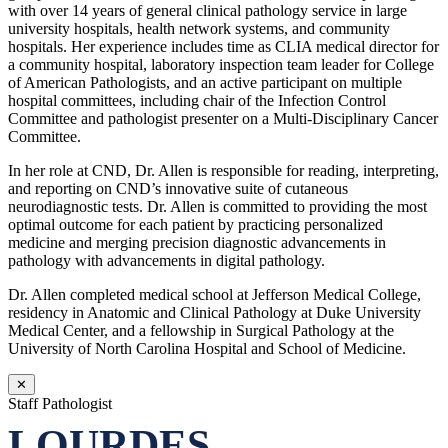
with over 14 years of general clinical pathology service in large
university hospitals, health network systems, and community
hospitals. Her experience includes time as CLIA medical director for
a community hospital, laboratory inspection team leader for College
of American Pathologists, and an active participant on multiple
hospital committees, including chair of the Infection Control
Committee and pathologist presenter on a Multi-Disciplinary Cancer
Committee.
In her role at CND, Dr. Allen is responsible for reading, interpreting,
and reporting on CND’s innovative suite of cutaneous
neurodiagnostic tests. Dr. Allen is committed to providing the most
optimal outcome for each patient by practicing personalized
medicine and merging precision diagnostic advancements in
pathology with advancements in digital pathology.
Dr. Allen completed medical school at Jefferson Medical College,
residency in Anatomic and Clinical Pathology at Duke University
Medical Center, and a fellowship in Surgical Pathology at the
University of North Carolina Hospital and School of Medicine.
✕
Staff Pathologist
LOURDES