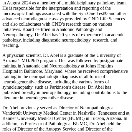
in August 2024 as a member of a multidisciplinary pathology team.
He is responsible for the interpretation and reporting of the
microscopic findings associated with the Syn-One Test® and other
advanced neurodiagnostic assays provided by CND Life Sciences
and also collaborates with CND’s research team on various
initiatives. Board-certified in Anatomic Pathology and
Neuropathology, Dr. Abel has 20 years of experience in academic
pathology, including diagnostic neuropathology, research, and
teaching.
A physician-scientist, Dr. Abel is a graduate of the University of
Arizona’s MD/PhD program. This was followed by postgraduate
training in Anatomic and Neuropathology at Johns Hopkins
Hospital in Baltimore, Maryland, where he received comprehensive
training in the neuropathologic diagnosis of all forms of
neurodegenerative disease, including the various forms of
synucleinopathy, such as Parkinson’s disease. Dr. Abel has
published broadly in neuropathology, including contributions to the
literature in neurodegenerative disease.
Dr. Abel previously served as Director of Neuropathology at
Vanderbilt University Medical Center in Nashville, Tennessee and at
Banner University Medical Center (BUMC) in Tucson, Arizona. In
addition, as Professor of Pathology at BUMC, Dr. Abel held the
roles of Director of the Autopsy Service and Director of the