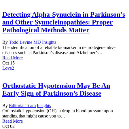
Detecting Alpha-Synuclein in Parkinson’s
and Other Synucleinopathies: Proper
Pathological Methods Matter
By
Todd Levine MD
Insights
The identification of a reliable biomarker in neurodegenerative
diseases such as Parkinson’s disease and Alzheimer’s...
Read More
Oct
15
Love
2
Orthostatic Hypotension May Be An
Early Sign of Parkinson’s Disease
By
Editorial Team
Insights
Orthostatic hypotension (OH), a drop in blood pressure upon
standing that might cause you to…
Read More
Oct
02