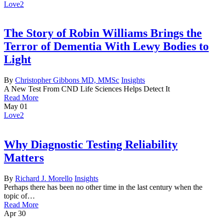
Love
2
The Story of Robin Williams Brings the
Terror of Dementia With Lewy Bodies to
Light
By
Christopher Gibbons MD, MMSc
Insights
A New Test From CND Life Sciences Helps Detect It
Read More
May
01
Love
2
Why Diagnostic Testing Reliability
Matters
By
Richard J. Morello
Insights
Perhaps there has been no other time in the last century when the
topic of…
Read More
Apr
30