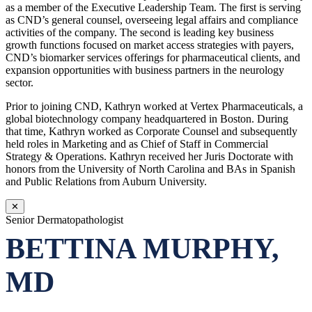
as a member of the Executive Leadership Team. The first is serving
as CND’s general counsel, overseeing legal affairs and compliance
activities of the company. The second is leading key business
growth functions focused on market access strategies with payers,
CND’s biomarker services offerings for pharmaceutical clients, and
expansion opportunities with business partners in the neurology
sector.
Prior to joining CND, Kathryn worked at Vertex Pharmaceuticals, a
global biotechnology company headquartered in Boston. During
that time, Kathryn worked as Corporate Counsel and subsequently
held roles in Marketing and as Chief of Staff in Commercial
Strategy & Operations. Kathryn received her Juris Doctorate with
honors from the University of North Carolina and BAs in Spanish
and Public Relations from Auburn University.
✕
Senior Dermatopathologist
BETTINA MURPHY,
MD