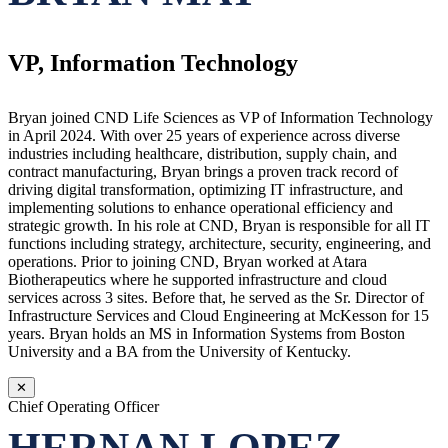
VP, Information Technology
Bryan joined CND Life Sciences as VP of Information Technology
in April 2024. With over 25 years of experience across diverse
industries including healthcare, distribution, supply chain, and
contract manufacturing, Bryan brings a proven track record of
driving digital transformation, optimizing IT infrastructure, and
implementing solutions to enhance operational efficiency and
strategic growth. In his role at CND, Bryan is responsible for all IT
functions including strategy, architecture, security, engineering, and
operations. Prior to joining CND, Bryan worked at Atara
Biotherapeutics where he supported infrastructure and cloud
services across 3 sites. Before that, he served as the Sr. Director of
Infrastructure Services and Cloud Engineering at McKesson for 15
years. Bryan holds an MS in Information Systems from Boston
University and a BA from the University of Kentucky.
✕
Chief Operating Officer
HERNAN LOPEZ