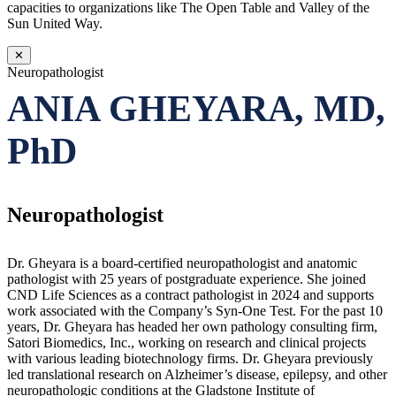
capacities to organizations like The Open Table and Valley of the
Sun United Way.
✕
Neuropathologist
ANIA GHEYARA, MD,
PhD
Neuropathologist
Dr. Gheyara is a board-certified neuropathologist and anatomic
pathologist with 25 years of postgraduate experience. She joined
CND Life Sciences as a contract pathologist in 2024 and supports
work associated with the Company’s Syn-One Test. For the past 10
years, Dr. Gheyara has headed her own pathology consulting firm,
Satori Biomedics, Inc., working on research and clinical projects
with various leading biotechnology firms. Dr. Gheyara previously
led translational research on Alzheimer’s disease, epilepsy, and other
neuropathologic conditions at the Gladstone Institute of