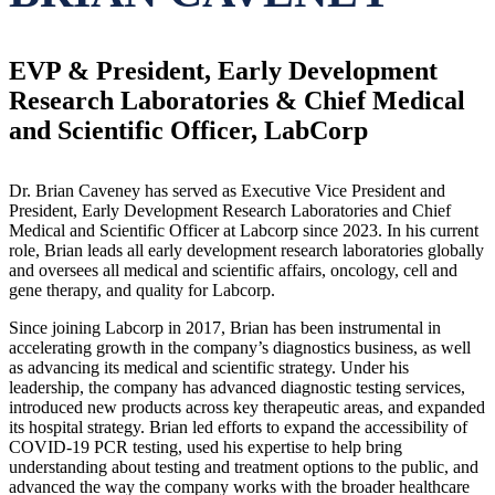
EVP & President, Early Development
Research Laboratories & Chief Medical
and Scientific Officer, LabCorp
Dr. Brian Caveney has served as Executive Vice President and
President, Early Development Research Laboratories and Chief
Medical and Scientific Officer at Labcorp since 2023. In his current
role, Brian leads all early development research laboratories globally
and oversees all medical and scientific affairs, oncology, cell and
gene therapy, and quality for Labcorp.
Since joining Labcorp in 2017, Brian has been instrumental in
accelerating growth in the company’s diagnostics business, as well
as advancing its medical and scientific strategy. Under his
leadership, the company has advanced diagnostic testing services,
introduced new products across key therapeutic areas, and expanded
its hospital strategy. Brian led efforts to expand the accessibility of
COVID-19 PCR testing, used his expertise to help bring
understanding about testing and treatment options to the public, and
advanced the way the company works with the broader healthcare