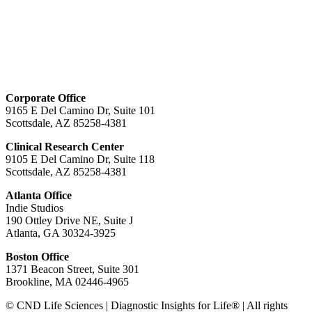
Corporate Office
9165 E Del Camino Dr, Suite 101
Scottsdale, AZ 85258-4381
Clinical Research Center
9105 E Del Camino Dr, Suite 118
Scottsdale, AZ 85258-4381
Atlanta Office
Indie Studios
190 Ottley Drive NE, Suite J
Atlanta, GA 30324-3925
Boston Office
1371 Beacon Street, Suite 301
Brookline, MA 02446-4965
© CND Life Sciences | Diagnostic Insights for Life® | All rights