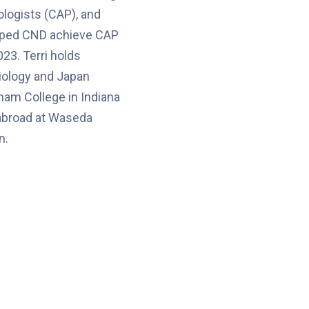
logists (CAP), and
lped CND achieve CAP
023. Terri holds
iology and Japan
ham College in Indiana
 abroad at Waseda
n.