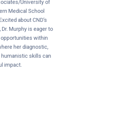
ociates/University of
rn Medical School
 Excited about CND’s
 Dr. Murphy is eager to
 opportunities within
where her diagnostic,
 humanistic skills can
l impact.