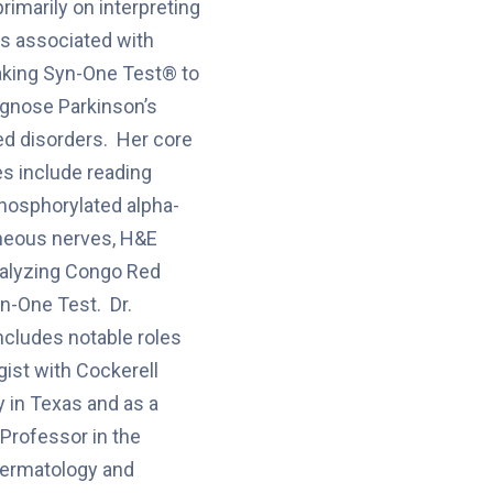
imarily on interpreting
s associated with
king Syn-One Test® to
iagnose Parkinson’s
ed disorders. Her core
es include reading
phosphorylated alpha-
aneous nerves, H&E
nalyzing Congo Red
yn-One Test. Dr.
ncludes notable roles
gist with Cockerell
 in Texas and as a
 Professor in the
ermatology and