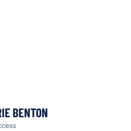
IE BENTON
ccess