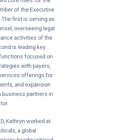
two core roles for the
ber of the Executive
The first is serving as
nsel, overseeing legal
ance activities of the
ond is leading key
functions focused on
ategies with payers,
ervices offerings for
ients, and expansion
h business partners in
tor.
ND, Kathryn worked at
icals, a global
ompany headquartered