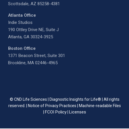
Scottsdale, AZ 85258-4381
Atlanta Office
Indie Studios
190 Ottley Drive NE, Suite J
Atlanta, GA 30324-3925
Boston Office
1371 Beacon Street, Suite 301
Brookline, MA 02446-4965
© CND Life Sciences | Diagnostic Insights for Life® | All rights
reserved. |
Notice of Privacy Practices
|
Machine-readable Files
FCOI Policy
Licenses
|
|