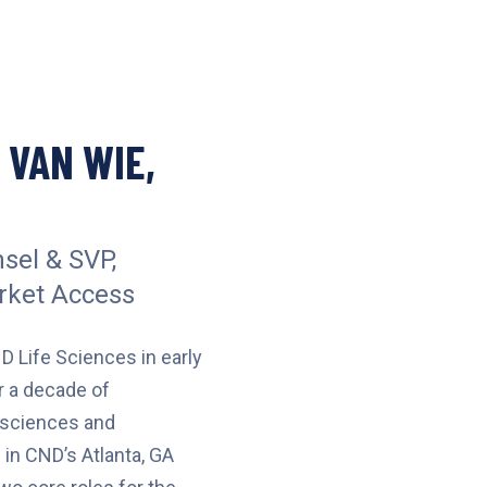
 VAN WIE,
sel & SVP,
rket Access
D Life Sciences in early
r a decade of
e sciences and
 in CND’s Atlanta, GA