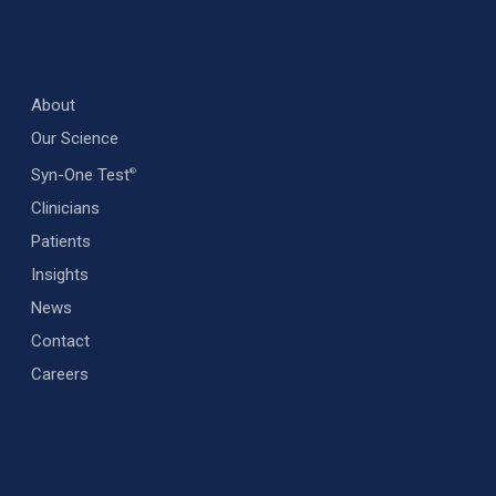
About
Our Science
Syn-One Test
®
Clinicians
Patients
Insights
News
Contact
Careers