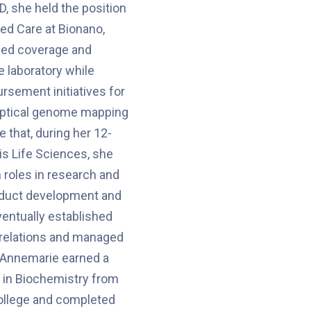
D, she held the position
ed Care at Bionano,
ed coverage and
e laboratory while
rsement initiatives for
 optical genome mapping
 that, during her 12-
is Life Sciences, she
roles in research and
duct development and
ventually established
 relations and managed
 Annemarie earned a
 in Biochemistry from
llege and completed