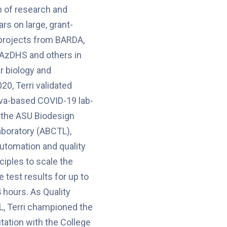
n of research and
ars on large, grant-
projects from BARDA,
 AzDHS and others in
r biology and
20, Terri validated
liva-based COVID-19 lab-
 the ASU Biodesign
aboratory (ABCTL),
automation and quality
iples to scale the
 test results for up to
 hours. As Quality
, Terri championed the
ditation with the College