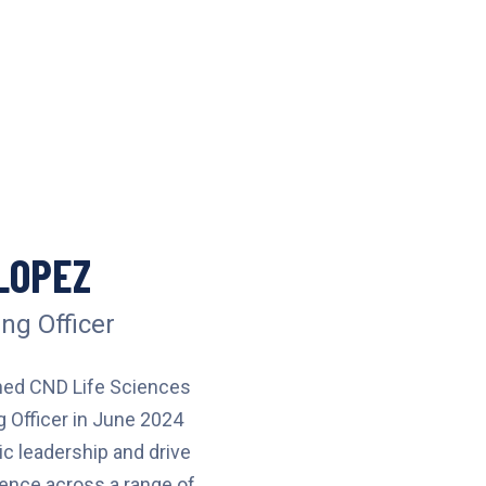
LOPEZ
ng Officer
ned CND Life Sciences
g Officer in June 2024
ic leadership and drive
lence across a range of