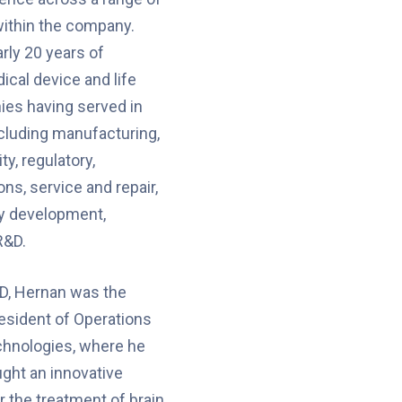
within the company.
rly 20 years of
ical device and life
es having served in
ncluding manufacturing,
ty, regulatory,
ns, service and repair,
gy development,
R&D.
D, Hernan was the
esident of Operations
chnologies, where he
ght an innovative
r the treatment of brain