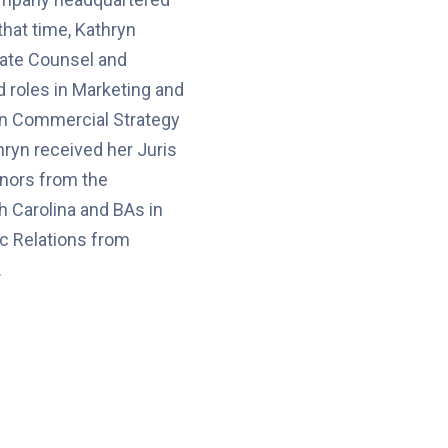
that time, Kathryn
ate Counsel and
 roles in Marketing and
 in Commercial Strategy
hryn received her Juris
nors from the
h Carolina and BAs in
c Relations from
.