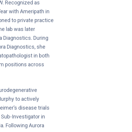
W. Recognized as
Year with Ameripath in
oned to private practice
the lab was later
a Diagnostics. During
ora Diagnostics, she
topathologist in both
um positions across
eurodegenerative
urphy to actively
heimer’s disease trials
s Sub-Investigator in
ia. Following Aurora