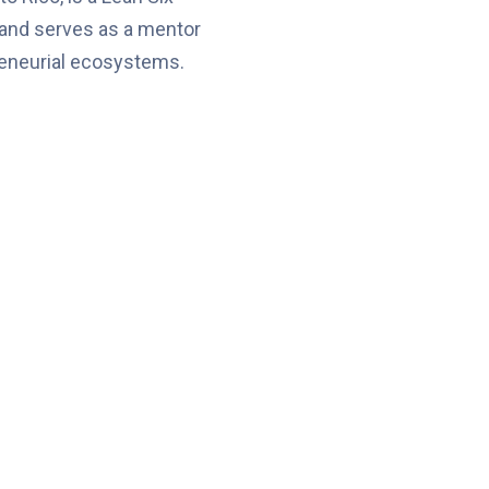
 and serves as a mentor
reneurial ecosystems.