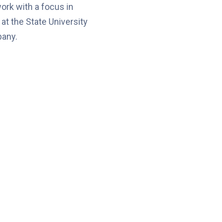
rk with a focus in
at the State University
bany.