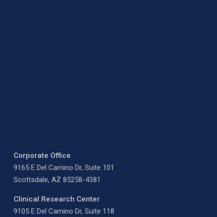
Corporate Office
9165 E Del Camino Dr, Suite 101
Scottsdale, AZ 85258-4381
Clinical Research Center
9105 E Del Camino Dr, Suite 118