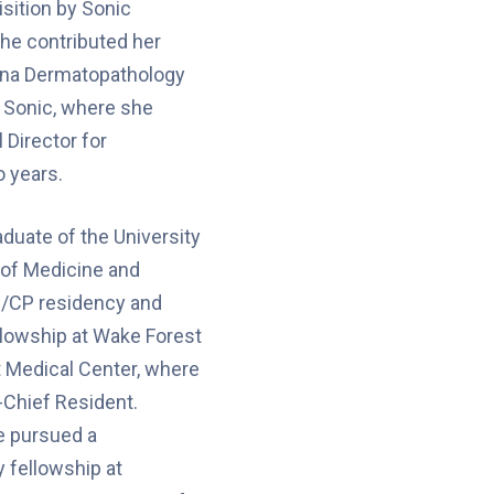
isition by Sonic
he contributed her
zona Dermatopathology
f Sonic, where she
 Director for
 years.
aduate of the University
e of Medicine and
/CP residency and
llowship at Wake Forest
t Medical Center, where
-Chief Resident.
e pursued a
 fellowship at