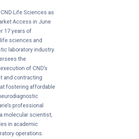
 CND Life Sciences as
arket Access in June
r 17 years of
 life sciences and
ic laboratory industry.
versees the
execution of CND’s
 and contracting
at fostering affordable
neurodiagnostic
ie’s professional
a molecular scientist,
es in academic
ratory operations.