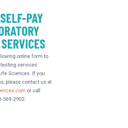
 SELF-PAY
ORATORY
 SERVICES
llowing online form to
 testing services
ife Sciences. If you
s, please contact us at
ciences.com
or call
80-569-2902.