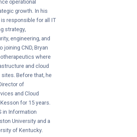
nce operational
ategic growth. In his
is responsible for all IT
g strategy,
rity, engineering, and
to joining CND, Bryan
iotherapeutics where
astructure and cloud
sites. Before that, he
Director of
rvices and Cloud
Kesson for 15 years.
 in Information
ton University and a
rsity of Kentucky.