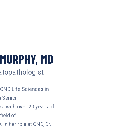
 MURPHY, MD
topathologist
 CND Life Sciences in
 Senior
t with over 20 years of
field of
In her role at CND, Dr.