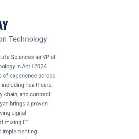
AY
ion Technology
Life Sciences as VP of
ology in April 2024.
s of experience across
 including healthcare,
ly chain, and contract
yan brings a proven
ving digital
ptimizing IT
nd implementing