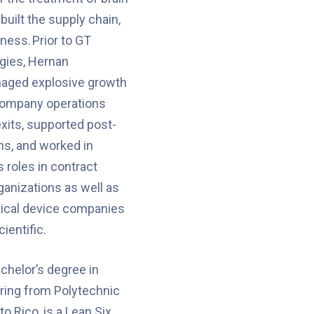
built the supply chain,
ness. Prior to GT
gies, Hernan
aged explosive growth
company operations
xits, supported post-
ns, and worked in
 roles in contract
anizations as well as
dical device companies
ientific.
chelor’s degree in
ering from Polytechnic
to Rico, is a Lean Six