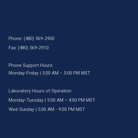
Phone: (480) 569-2900
Fax: (480) 569-2910
Phone Support Hours:
Monday-Friday | 5:00 AM – 5:00 PM MST
Laboratory Hours of Operation:
Monday-Tuesday | 5:00 AM – 4:00 PM MST
Wed-Sunday | 5:00 AM - 9:00 PM MST