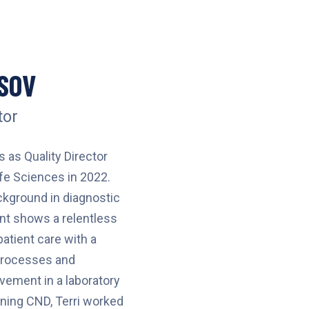
SOV
tor
 as Quality Director
fe Sciences in 2022.
ckground in diagnostic
t shows a relentless
patient care with a
 processes and
ement in a laboratory
ining CND, Terri worked